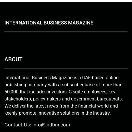
INTERNATIONAL BUSINESS MAGAZINE
ABOUT
International Business Magazine is a UAE-based online
publishing company with a subscriber base of more than
50,000 that includes investors, C-suite employees, key
stakeholders, policymakers and government bureaucrats.
We deliver the latest news from the financial world and
keenly promote innovative solutions in the industry.
Contact Us:
info@intlbm.com