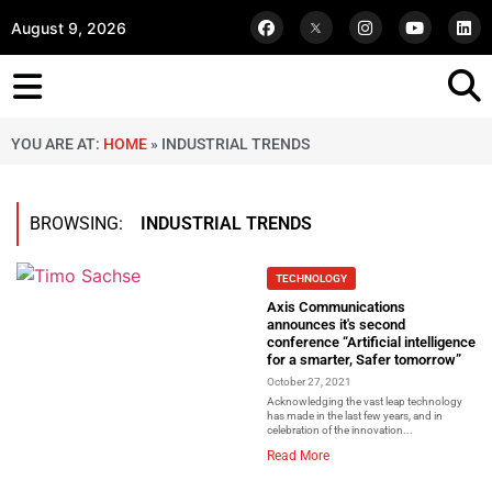
August 9, 2026
YOU ARE AT:
HOME
»
INDUSTRIAL TRENDS
BROWSING:
INDUSTRIAL TRENDS
TECHNOLOGY
Axis Communications
announces it's second
conference “Artificial intelligence
for a smarter, Safer tomorrow”
October 27, 2021
Acknowledging the vast leap technology
has made in the last few years, and in
celebration of the innovation...
Read More