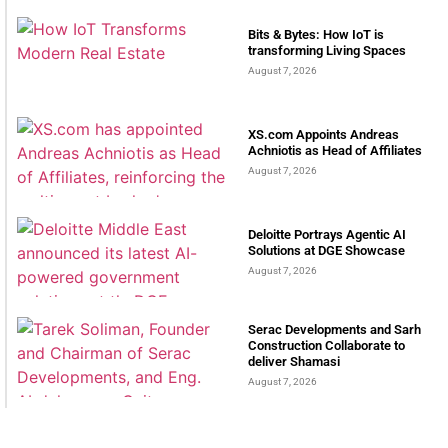
Bits & Bytes: How IoT is
transforming Living Spaces
August 7, 2026
XS.com Appoints Andreas
Achniotis as Head of Affiliates
August 7, 2026
Deloitte Portrays Agentic AI
Solutions at DGE Showcase
August 7, 2026
Serac Developments and Sarh
Construction Collaborate to
deliver Shamasi
August 7, 2026