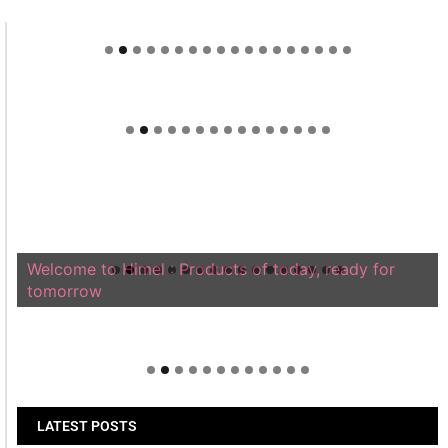
Welcome to Himel : Products of today, ready for
tomorrow
LATEST POSTS