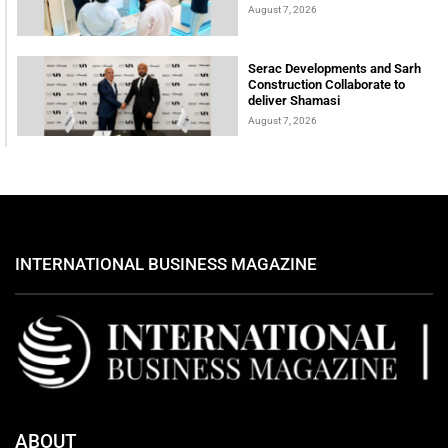
August 7, 2026
Serac Developments and Sarh
Construction Collaborate to
deliver Shamasi
August 7, 2026
INTERNATIONAL BUSINESS MAGAZINE
ABOUT