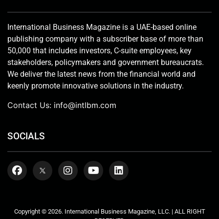
International Business Magazine is a UAE-based online
publishing company with a subscriber base of more than
50,000 that includes investors, C-suite employees, key
stakeholders, policymakers and government bureaucrats.
We deliver the latest news from the financial world and
keenly promote innovative solutions in the industry.
Contact Us:
info@intlbm.com
SOCIALS
Copyright © 2026. International Business Magazine, LLC. | ALL RIGHT