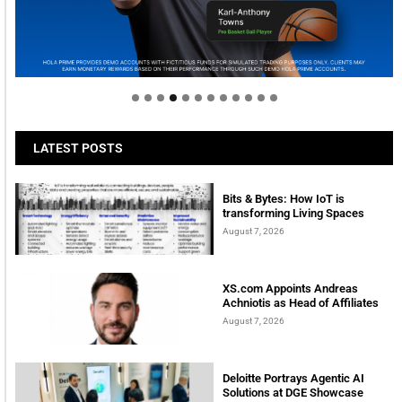
Welcome to Himel : Products of today, ready for
tomorrow
LATEST POSTS
Bits & Bytes: How IoT is
transforming Living Spaces
August 7, 2026
XS.com Appoints Andreas
Achniotis as Head of Affiliates
August 7, 2026
Deloitte Portrays Agentic AI
Solutions at DGE Showcase