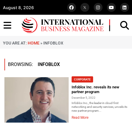
August 8, 2026
YOU ARE AT:
HOME
»
INFOBLOX
BROWSING:
INFOBLOX
CORPORATE
Infoblox Inc. reveals its new
partner program
December 5, 2022
Infoblox Inc., the leader in cloud-first
networking and security services, unveils its
new partner program...
Read More