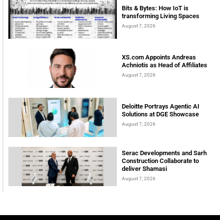
Bits & Bytes: How IoT is
transforming Living Spaces
August 7, 2026
XS.com Appoints Andreas
Achniotis as Head of Affiliates
August 7, 2026
Deloitte Portrays Agentic AI
Solutions at DGE Showcase
August 7, 2026
Serac Developments and Sarh
Construction Collaborate to
deliver Shamasi
August 7, 2026