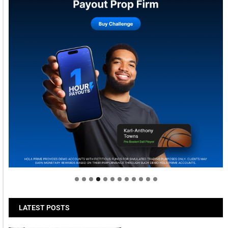
Welcome to Himel : Products of today, ready for
tomorrow
LATEST POSTS