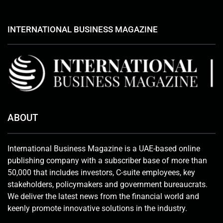
INTERNATIONAL BUSINESS MAGAZINE
ABOUT
International Business Magazine is a UAE-based online
publishing company with a subscriber base of more than
50,000 that includes investors, C-suite employees, key
stakeholders, policymakers and government bureaucrats.
We deliver the latest news from the financial world and
keenly promote innovative solutions in the industry.