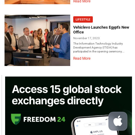
Read More
LIFESTYLE
Vehiclevo Launches Egypt's New
Office
November 17, 2023
The Information Technology Industry
Development Agency (ITIDA) has
participated in the opening ceremony...
Read More