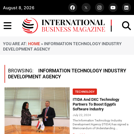
August 8, 2026
YOU ARE AT:
HOME
»
INFORMATION TECHNOLOGY INDUSTRY
DEVELOPMENT AGENCY
BROWSING:
INFORMATION TECHNOLOGY INDUSTRY
DEVELOPMENT AGENCY
TECHNOLOGY
ITIDA And DXC Technology
Partners To Boost Egypt's
Software Industry
July 22, 2024
The Information Technology Industry
Development Agency (ITIDA) has signed a
Memorandum of Understanding...