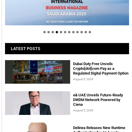
Welcome to Himel : Products of today, ready for
tomorrow
LATEST POSTS
Dubai Duty Free Unveils
Crypto[dot]com Pay as a
Regulated Digital Payment Option
August 5, 2026
e& UAE Unveils Future-Ready
DWDM Network Powered by
Ciena
August 5, 2026
Delinea Releases New Runtime