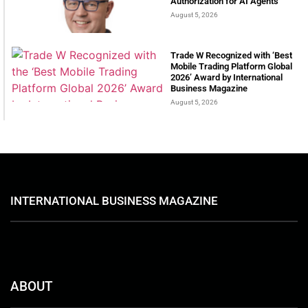
Authorization for AI Agents
August 5, 2026
Trade W Recognized with ‘Best
Mobile Trading Platform Global
2026’ Award by International
Business Magazine
August 5, 2026
INTERNATIONAL BUSINESS MAGAZINE
ABOUT