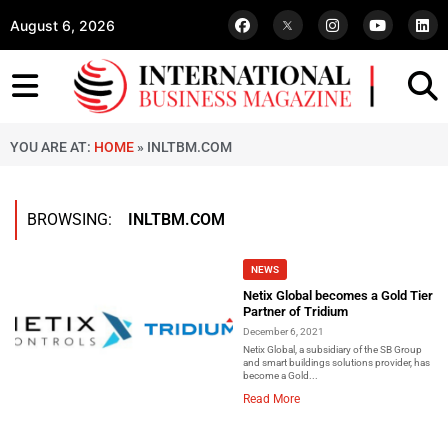
August 6, 2026
YOU ARE AT:
HOME
»
INLTBM.COM
BROWSING:
INLTBM.COM
NEWS
Netix Global becomes a Gold Tier
Partner of Tridium
December 6, 2021
Netix Global, a subsidiary of the SB Group
and smart buildings solutions provider, has
become a Gold...
Read More