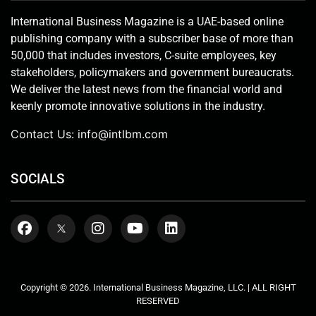
International Business Magazine is a UAE-based online
publishing company with a subscriber base of more than
50,000 that includes investors, C-suite employees, key
stakeholders, policymakers and government bureaucrats.
We deliver the latest news from the financial world and
keenly promote innovative solutions in the industry.
Contact Us:
info@intlbm.com
SOCIALS
Copyright © 2026. International Business Magazine, LLC. | ALL RIGHT
RESERVED