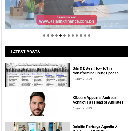
Welcome to Himel : Products of today, ready for
tomorrow
LATEST POSTS
Bits & Bytes: How IoT is
transforming Living Spaces
August 7, 2026
XS.com Appoints Andreas
Achniotis as Head of Affiliates
August 7, 2026
Deloitte Portrays Agentic AI