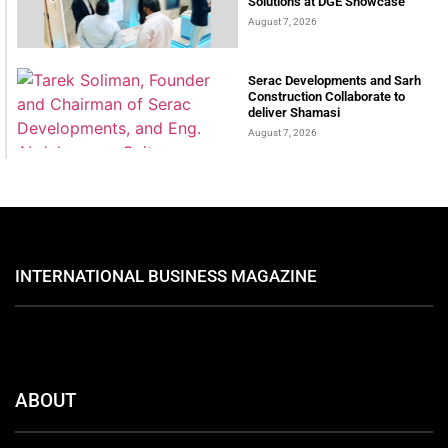
Solutions at DGE Showcase
August 7, 2026
Serac Developments and Sarh
Construction Collaborate to
deliver Shamasi
August 7, 2026
INTERNATIONAL BUSINESS MAGAZINE
ABOUT