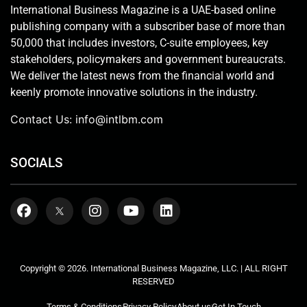
International Business Magazine is a UAE-based online
publishing company with a subscriber base of more than
50,000 that includes investors, C-suite employees, key
stakeholders, policymakers and government bureaucrats.
We deliver the latest news from the financial world and
keenly promote innovative solutions in the industry.
Contact Us:
info@intlbm.com
SOCIALS
Copyright © 2026. International Business Magazine, LLC. | ALL RIGHT
RESERVED
Terms & Conditions
Privacy Policy
About us
Get In Touch