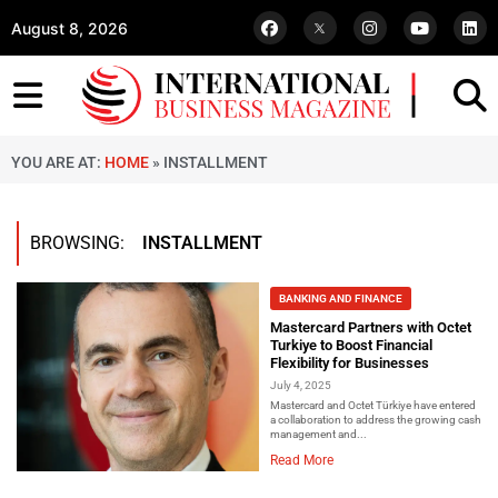
August 8, 2026
YOU ARE AT:
HOME
»
INSTALLMENT
BROWSING:
INSTALLMENT
BANKING AND FINANCE
Mastercard Partners with Octet
Turkiye to Boost Financial
Flexibility for Businesses
July 4, 2025
Mastercard and Octet Türkiye have entered
a collaboration to address the growing cash
management and...
Read More