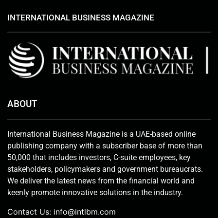
INTERNATIONAL BUSINESS MAGAZINE
ABOUT
International Business Magazine is a UAE-based online
publishing company with a subscriber base of more than
50,000 that includes investors, C-suite employees, key
stakeholders, policymakers and government bureaucrats.
We deliver the latest news from the financial world and
keenly promote innovative solutions in the industry.
Contact Us:
info@intlbm.com