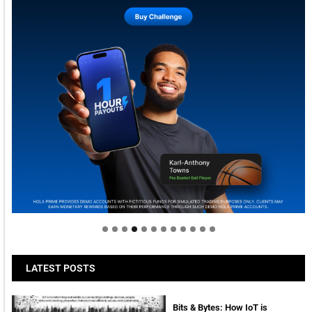
Welcome to Himel : Products of today, ready for
tomorrow
LATEST POSTS
Bits & Bytes: How IoT is