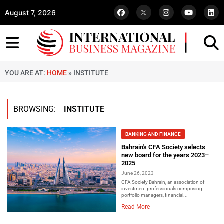
August 7, 2026
YOU ARE AT:
HOME
»
INSTITUTE
BROWSING:
INSTITUTE
BANKING AND FINANCE
Bahrain's CFA Society selects
new board for the years 2023–
2025
June 26, 2023
CFA Society Bahrain, an association of
investment professionals comprising
portfolio managers, financial...
Read More