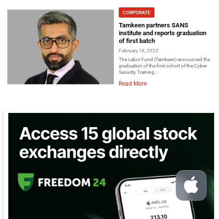
CORPORATE
Tamkeen partners SANS
institute and reports graduation
of first batch
February 16, 2023
The Labor Fund (Tamkeen) announced the
graduation of the first cohort of the Cyber
Security Training...
Read More