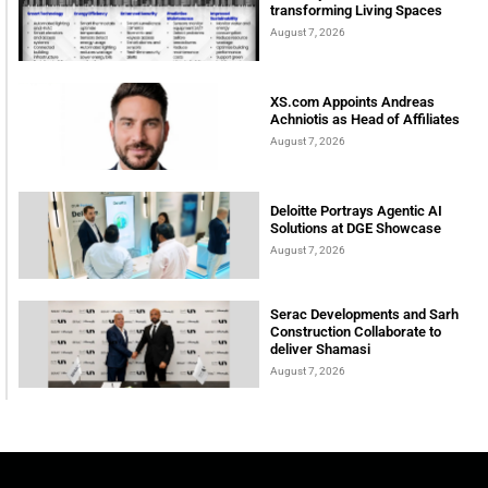
transforming Living Spaces
August 7, 2026
XS.com Appoints Andreas
Achniotis as Head of Affiliates
August 7, 2026
Deloitte Portrays Agentic AI
Solutions at DGE Showcase
August 7, 2026
Serac Developments and Sarh
Construction Collaborate to
deliver Shamasi
August 7, 2026