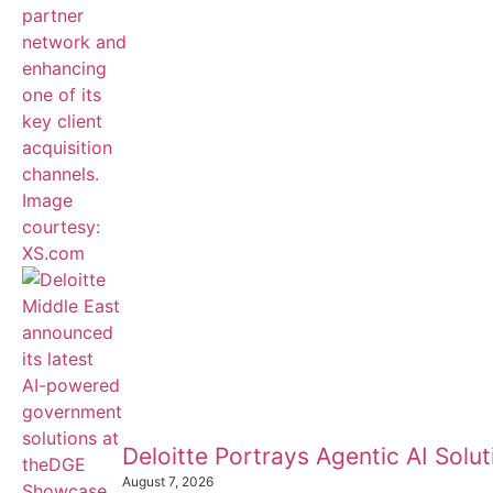
Deloitte Portrays Agentic AI Sol
August 7, 2026