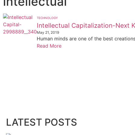
intellectual
TECHNOLOGY
Intellectual Capitalization-Next 
May 21, 2019
Human minds are one of the best creations o
Read More
LATEST POSTS