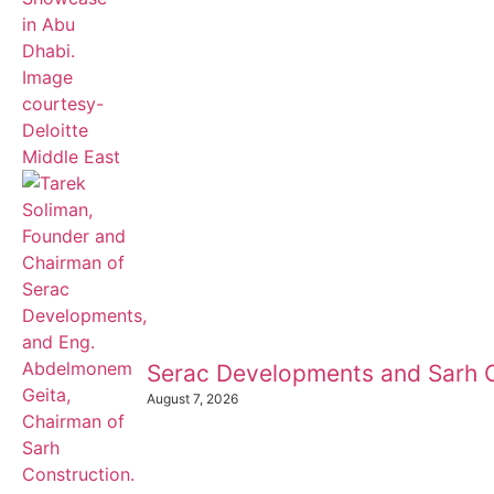
Serac Developments and Sarh C
August 7, 2026