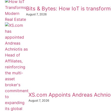
Bits & Bytes: How IoT is transfor
August 7, 2026
XS.com Appoints Andreas Achnioti
August 7, 2026