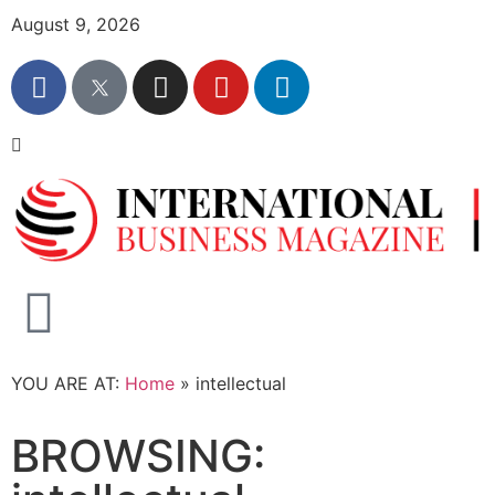
August 9, 2026
YOU ARE AT:
Home
»
intellectual
BROWSING: