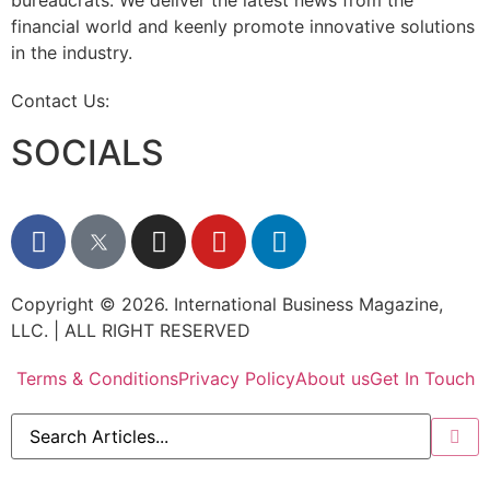
bureaucrats. We deliver the latest news from the
financial world and keenly promote innovative solutions
in the industry.
Contact Us:
info@intlbm.com
SOCIALS
Copyright © 2026. International Business Magazine,
LLC. | ALL RIGHT RESERVED
Terms & Conditions
Privacy Policy
About us
Get In Touch