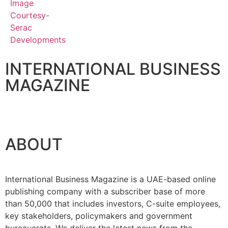
INTERNATIONAL BUSINESS
MAGAZINE
ABOUT
International Business Magazine is a UAE-based online
publishing company with a subscriber base of more
than 50,000 that includes investors, C-suite employees,
key stakeholders, policymakers and government