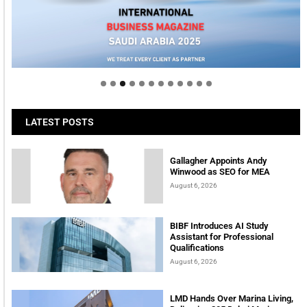
LATEST POSTS
Gallagher Appoints Andy
Winwood as SEO for MEA
August 6, 2026
BIBF Introduces AI Study
Assistant for Professional
Qualifications
August 6, 2026
LMD Hands Over Marina Living,