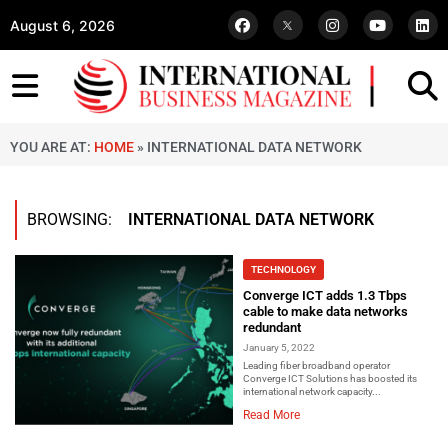
August 6, 2026
YOU ARE AT:
HOME
»
INTERNATIONAL DATA NETWORK
BROWSING:
INTERNATIONAL DATA NETWORK
TECHNOLOGY
Converge ICT adds 1.3 Tbps
cable to make data networks
redundant
January 5, 2022
Leading fiber broadband operator
Converge ICT Solutions has boosted its
international network capacity...
Read More