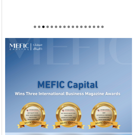
Welcome to Himel : Products of today, ready for
tomorrow