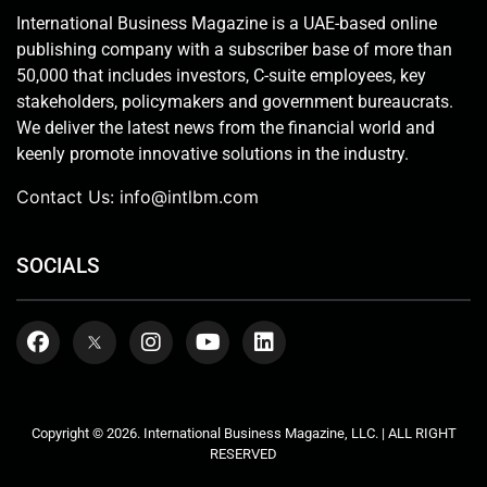
International Business Magazine is a UAE-based online
publishing company with a subscriber base of more than
50,000 that includes investors, C-suite employees, key
stakeholders, policymakers and government bureaucrats.
We deliver the latest news from the financial world and
keenly promote innovative solutions in the industry.
Contact Us:
info@intlbm.com
SOCIALS
Copyright © 2026. International Business Magazine, LLC. | ALL RIGHT
RESERVED