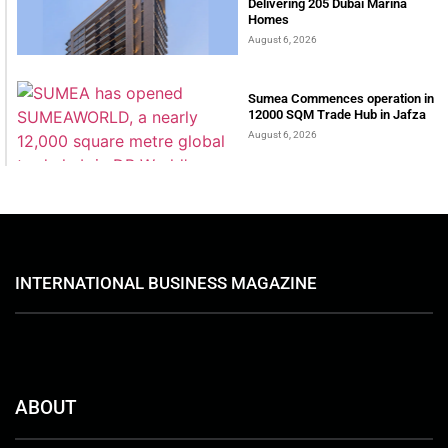
Delivering 205 Dubai Marina
Homes
August 6, 2026
Sumea Commences operation in
12000 SQM Trade Hub in Jafza
August 6, 2026
INTERNATIONAL BUSINESS MAGAZINE
ABOUT