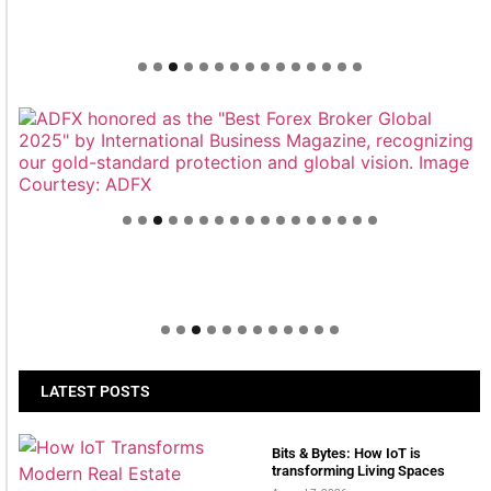
Welcome to Himel : Products of today, ready for
tomorrow
LATEST POSTS
Bits & Bytes: How IoT is
transforming Living Spaces