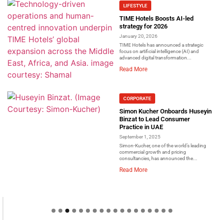
LIFESTYLE
TIME Hotels Boosts AI-led
strategy for 2026
January 20, 2026
TIME Hotels has announced a strategic
focus on artificial intelligence (AI) and
advanced digital transformation...
Read More
CORPORATE
Simon Kucher Onboards Huseyin
Binzat to Lead Consumer
Practice in UAE
September 1, 2025
Simon-Kucher, one of the world’s leading
commercial growth and pricing
consultancies, has announced the...
Read More