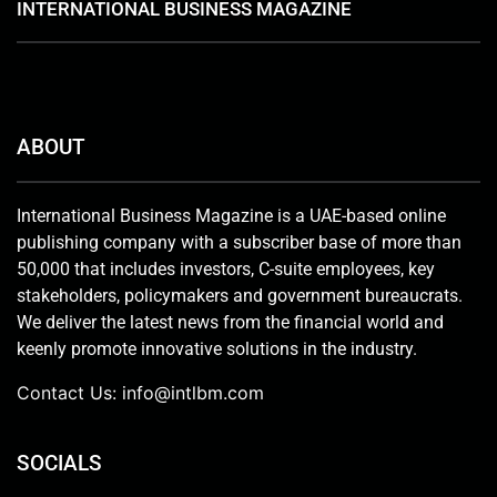
INTERNATIONAL BUSINESS MAGAZINE
ABOUT
International Business Magazine is a UAE-based online
publishing company with a subscriber base of more than
50,000 that includes investors, C-suite employees, key
stakeholders, policymakers and government bureaucrats.
We deliver the latest news from the financial world and
keenly promote innovative solutions in the industry.
Contact Us:
info@intlbm.com
SOCIALS