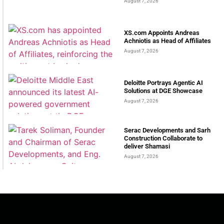
August 7, 2026
XS.com Appoints Andreas
Achniotis as Head of Affiliates
August 7, 2026
Deloitte Portrays Agentic AI
Solutions at DGE Showcase
August 7, 2026
Serac Developments and Sarh
Construction Collaborate to
deliver Shamasi
August 7, 2026