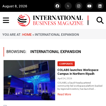
August 8, 2026
YOU ARE AT:
HOME
»
INTERNATIONAL EXPANSION
BROWSING:
INTERNATIONAL EXPANSION
CORPORATE
COLABS launches Workspace
Campus in Northern Riyadh
April 24, 2026
COLABS, a Saudi-headquartered
community-led workspace platform backed
by regional investors, has launched...
Read More