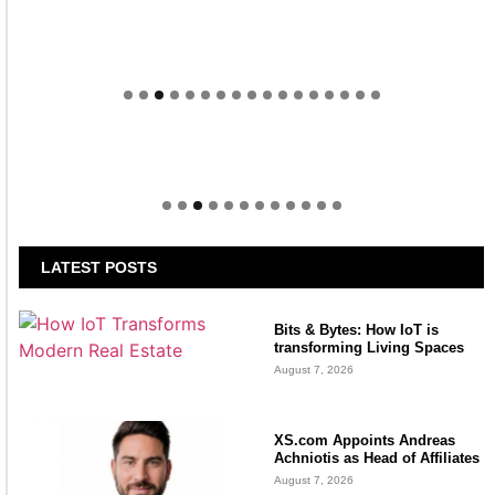
Welcome to Himel : Products of today, ready for
tomorrow
LATEST POSTS
Bits & Bytes: How IoT is
transforming Living Spaces
August 7, 2026
XS.com Appoints Andreas
Achniotis as Head of Affiliates
August 7, 2026