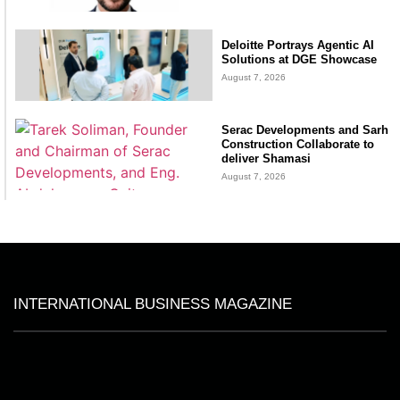
Deloitte Portrays Agentic AI
Solutions at DGE Showcase
August 7, 2026
Serac Developments and Sarh
Construction Collaborate to
deliver Shamasi
August 7, 2026
INTERNATIONAL BUSINESS MAGAZINE