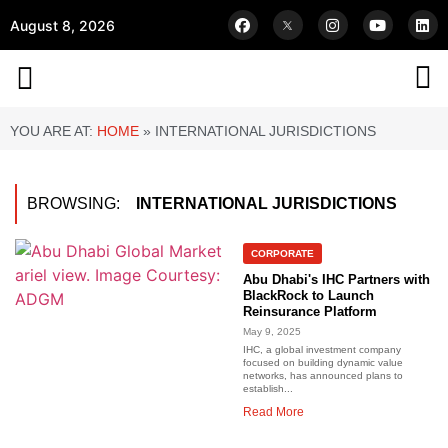
August 8, 2026
YOU ARE AT:
HOME
»
INTERNATIONAL JURISDICTIONS
BROWSING:
INTERNATIONAL JURISDICTIONS
CORPORATE
Abu Dhabi's IHC Partners with
BlackRock to Launch
Reinsurance Platform
May 9, 2025
IHC, a global investment company
focused on building dynamic value
networks, has announced plans to
establish...
Read More