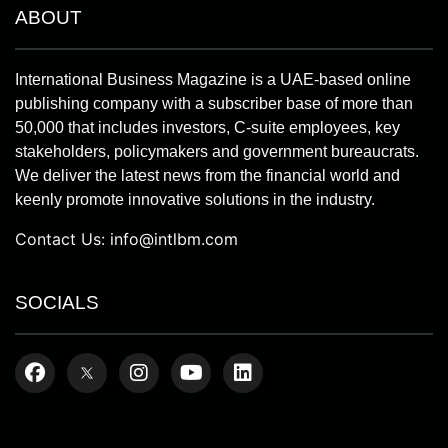
ABOUT
International Business Magazine is a UAE-based online
publishing company with a subscriber base of more than
50,000 that includes investors, C-suite employees, key
stakeholders, policymakers and government bureaucrats.
We deliver the latest news from the financial world and
keenly promote innovative solutions in the industry.
Contact Us:
info@intlbm.com
SOCIALS