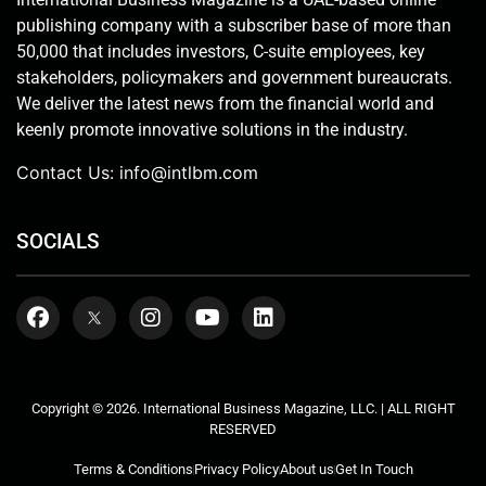
publishing company with a subscriber base of more than
50,000 that includes investors, C-suite employees, key
stakeholders, policymakers and government bureaucrats.
We deliver the latest news from the financial world and
keenly promote innovative solutions in the industry.
Contact Us:
info@intlbm.com
SOCIALS
Copyright © 2026. International Business Magazine, LLC. | ALL RIGHT
RESERVED
Terms & Conditions
Privacy Policy
About us
Get In Touch