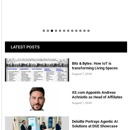
LATEST POSTS
Bits & Bytes: How IoT is
transforming Living Spaces
August 7, 2026
XS.com Appoints Andreas
Achniotis as Head of Affiliates
August 7, 2026
Deloitte Portrays Agentic AI
Solutions at DGE Showcase