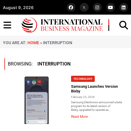
August 9, 2026
YOU ARE AT:
HOME
»
INTERRUPTION
BROWSING:
INTERRUPTION
TECHNOLOGY
Samsung Launches Version
Bixby
February 23, 2026
Samsung Electronics announced a beta
program for its latest version of
Bixby, upgraded to operate as...
Read More