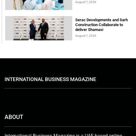
August 7, 2026
Serac Developments and Sarh
Construction Collaborate to
deliver Shamasi
August 7, 2026
INTERNATIONAL BUSINESS MAGAZINE
ABOUT
International Business Magazine is a UAE-based online