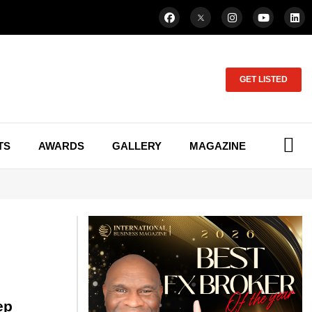
GET LISTED
TS
AWARDS
GALLERY
MAGAZINE
ep