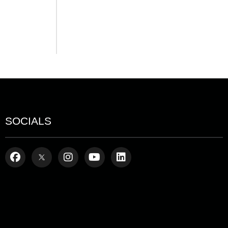
SOCIALS