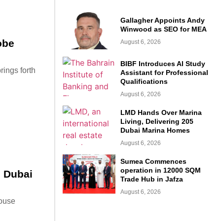
Gallagher Appoints Andy
Winwood as SEO for MEA
obe
August 6, 2026
BIBF Introduces AI Study
rings forth
Assistant for Professional
Qualifications
August 6, 2026
LMD Hands Over Marina
Living, Delivering 205
Dubai Marina Homes
August 6, 2026
Sumea Commences
operation in 12000 SQM
n Dubai
Trade Hub in Jafza
August 6, 2026
house