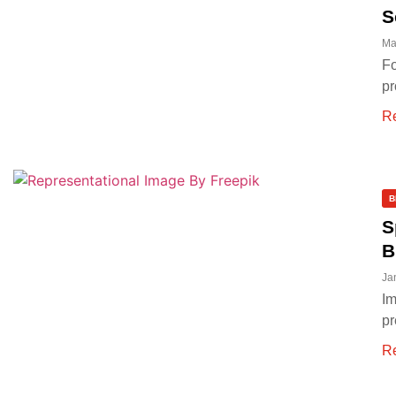
S
Ma
Fo
pr
R
B
S
B
Ja
Im
pr
R