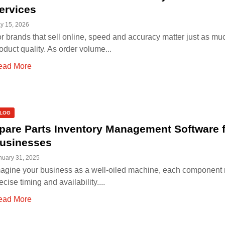
ervices
y 15, 2026
r brands that sell online, speed and accuracy matter just as mu
oduct quality. As order volume...
ead More
LOG
pare Parts Inventory Management Software 
usinesses
nuary 31, 2025
agine your business as a well-oiled machine, each component 
ecise timing and availability....
ead More