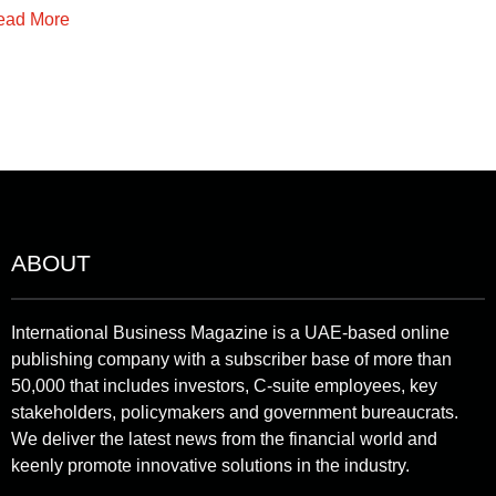
ead More
ABOUT
International Business Magazine is a UAE-based online
publishing company with a subscriber base of more than
50,000 that includes investors, C-suite employees, key
stakeholders, policymakers and government bureaucrats.
We deliver the latest news from the financial world and
keenly promote innovative solutions in the industry.