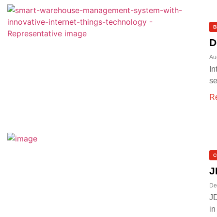
B
D
Au
In
se
R
C
J
De
JD
in