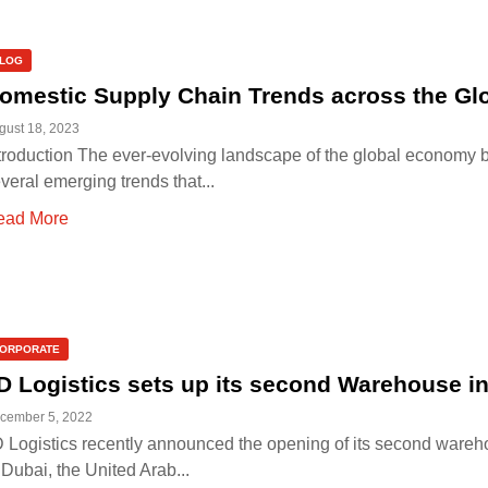
LOG
omestic Supply Chain Trends across the Gl
gust 18, 2023
troduction The ever-evolving landscape of the global economy b
veral emerging trends that...
ead More
ORPORATE
D Logistics sets up its second Warehouse i
cember 5, 2022
 Logistics recently announced the opening of its second ware
 Dubai, the United Arab...