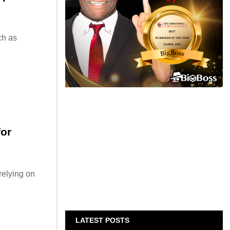
ch as
for
relying on
LATEST POSTS