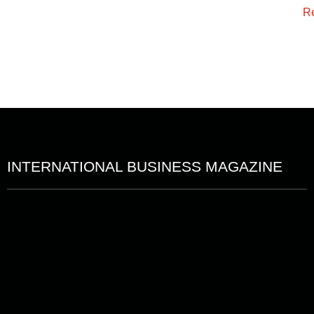
R
INTERNATIONAL BUSINESS MAGAZINE