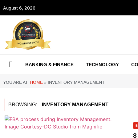
August 6, 2026
BANKING & FINANCE
TECHNOLOGY
CO
YOU ARE AT:
HOME
»
INVENTORY MANAGEMENT
BROWSING:
INVENTORY MANAGEMENT
B
8