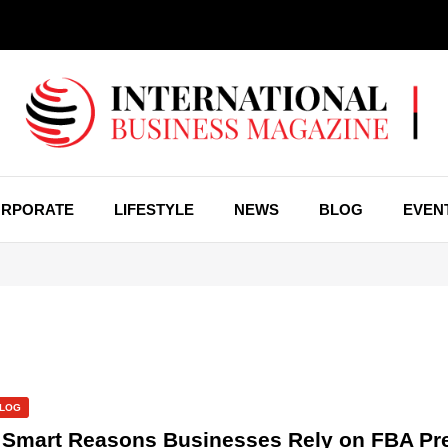
RPORATE
LIFESTYLE
NEWS
BLOG
EVEN
LOG
 Smart Reasons Businesses Rely on FBA Pr