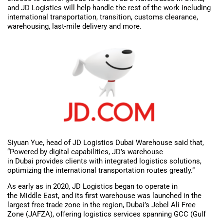
and JD Logistics will help handle the rest of the work including
international transportation, transition, customs clearance,
warehousing, last-mile delivery and more.
Siyuan Yue, head of JD Logistics Dubai Warehouse said that,
“Powered by digital capabilities, JD’s warehouse
in Dubai provides clients with integrated logistics solutions,
optimizing the international transportation routes greatly.”
As early as in 2020, JD Logistics began to operate in
the Middle East, and its first warehouse was launched in the
largest free trade zone in the region, Dubai’s Jebel Ali Free
Zone (JAFZA), offering logistics services spanning GCC (Gulf