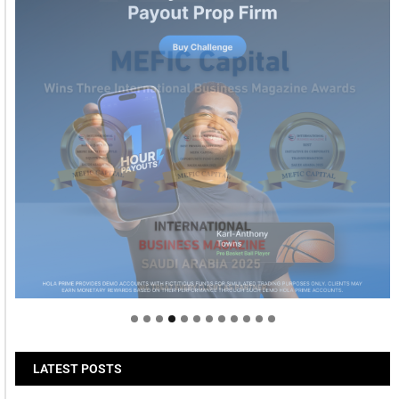
Welcome to Himel : Products of today, ready for
tomorrow
LATEST POSTS