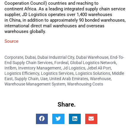
Cooperation Council) countries and reaching to
continent Africa. As a leading integrated supply chain service
supplier, JD Logistics operates over 1,400 warehouses
in China, in addition to approximately 90 bonded warehouses,
international direct mail warehouses and overseas
warehouses globally.
Source
Corporate
,
Dubai
,
Dubai Industrial City
,
Dubai Warehouse
,
End-To-
End Supply Chain Services
,
Fordeal
,
Global Logistics Network
,
Intlbm
,
Inventory Management
,
Jd Logistics
,
Jebel Ali Port
,
Logistics Efficiency
,
Logistics Services
,
Logistics Solutions
,
Middle
East
,
Supply Chain
,
Uae
,
United Arab Emirates
,
Warehouse
,
Warehouse Management System
,
Warehousing Costs
Share.