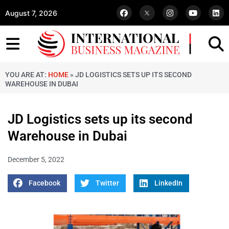
August 7, 2026
YOU ARE AT:
HOME
»
JD LOGISTICS SETS UP ITS SECOND
WAREHOUSE IN DUBAI
JD Logistics sets up its second
Warehouse in Dubai
December 5, 2022
Facebook
Twitter
LinkedIn