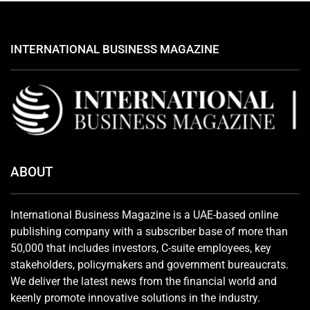
INTERNATIONAL BUSINESS MAGAZINE
ABOUT
International Business Magazine is a UAE-based online
publishing company with a subscriber base of more than
50,000 that includes investors, C-suite employees, key
stakeholders, policymakers and government bureaucrats.
We deliver the latest news from the financial world and
keenly promote innovative solutions in the industry.