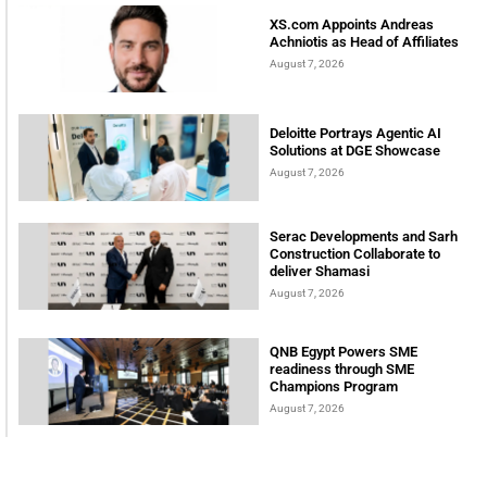
XS.com Appoints Andreas
Achniotis as Head of Affiliates
August 7, 2026
Deloitte Portrays Agentic AI
Solutions at DGE Showcase
August 7, 2026
Serac Developments and Sarh
Construction Collaborate to
deliver Shamasi
August 7, 2026
QNB Egypt Powers SME
readiness through SME
Champions Program
August 7, 2026