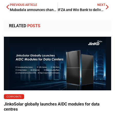
PREVIOUS ARTICLE
NEXT
Mubadala announces changes to the UAE investments platform’s senior leadership
IFZA and Wio Bank to deliver digital banking services
RELATED
POSTS
CORPORATE
JinkoSolar globally launches AIDC modules for data
centres