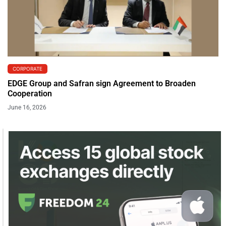
CORPORATE
EDGE Group and Safran sign Agreement to Broaden
Cooperation
June 16, 2026