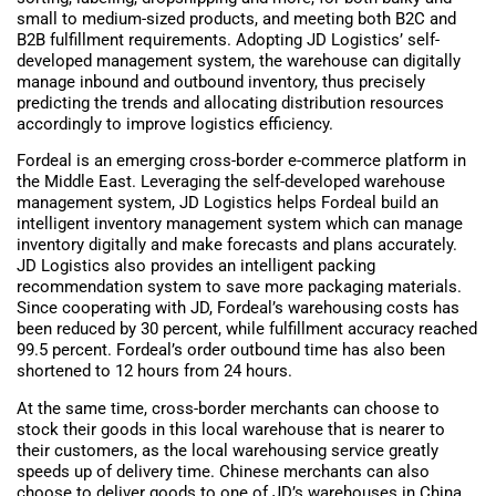
small to medium-sized products, and meeting both B2C and
B2B fulfillment requirements. Adopting JD Logistics’ self-
developed management system, the warehouse can digitally
manage inbound and outbound inventory, thus precisely
predicting the trends and allocating distribution resources
accordingly to improve logistics efficiency.
Fordeal is an emerging cross-border e-commerce platform in
the Middle East. Leveraging the self-developed warehouse
management system, JD Logistics helps Fordeal build an
intelligent inventory management system which can manage
inventory digitally and make forecasts and plans accurately.
JD Logistics also provides an intelligent packing
recommendation system to save more packaging materials.
Since cooperating with JD, Fordeal’s warehousing costs has
been reduced by 30 percent, while fulfillment accuracy reached
99.5 percent. Fordeal’s order outbound time has also been
shortened to 12 hours from 24 hours.
At the same time, cross-border merchants can choose to
stock their goods in this local warehouse that is nearer to
their customers, as the local warehousing service greatly
speeds up of delivery time. Chinese merchants can also
choose to deliver goods to one of JD’s warehouses in China,