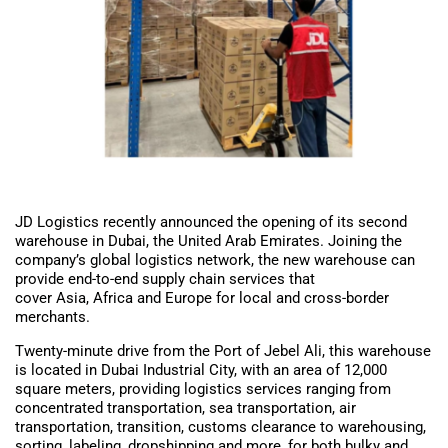
JD Logistics recently announced the opening of its second
warehouse in Dubai, the United Arab Emirates. Joining the
company’s global logistics network, the new warehouse can
provide end-to-end supply chain services that
cover Asia, Africa and Europe for local and cross-border
merchants.
Twenty-minute drive from the Port of Jebel Ali, this warehouse
is located in Dubai Industrial City, with an area of 12,000
square meters, providing logistics services ranging from
concentrated transportation, sea transportation, air
transportation, transition, customs clearance to warehousing,
sorting, labeling, dropshipping and more, for both bulky and