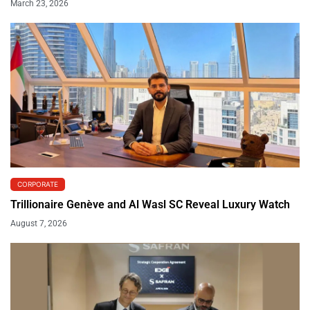
March 23, 2026
CORPORATE
Trillionaire Genève and Al Wasl SC Reveal Luxury Watch
August 7, 2026