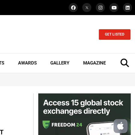
GET LISTED
TS
AWARDS
GALLERY
MAGAZINE
oT