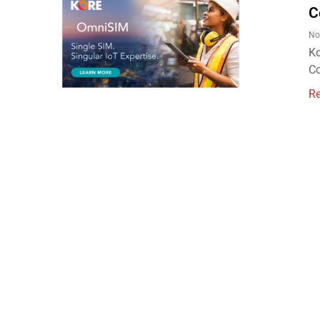
C
No
Ko
Co
R