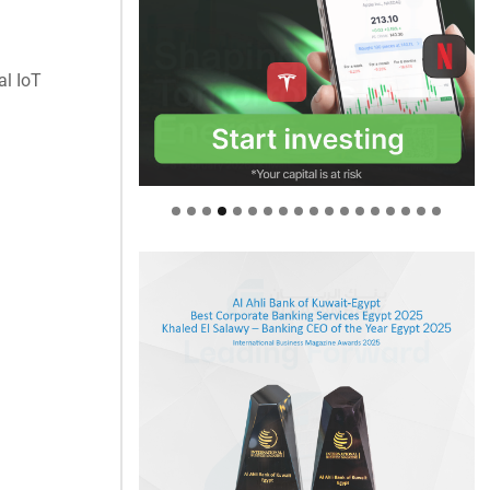
al IoT