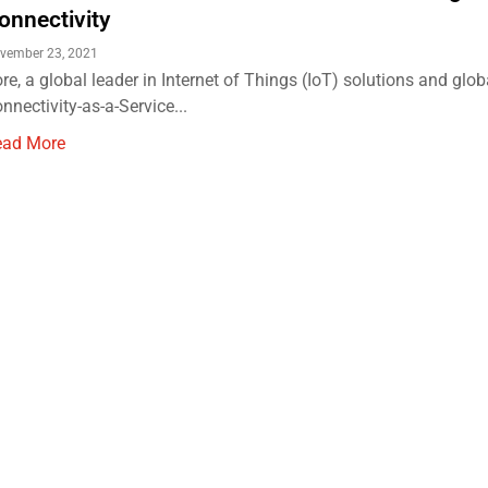
onnectivity
vember 23, 2021
re, a global leader in Internet of Things (IoT) solutions and glob
nnectivity-as-a-Service...
ead More