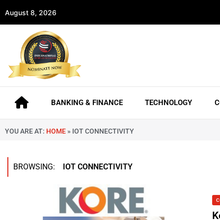
August 8, 2026
BANKING & FINANCE
TECHNOLOGY
C
YOU ARE AT:
HOME
»
IOT CONNECTIVITY
BROWSING:
IOT CONNECTIVITY
C
K