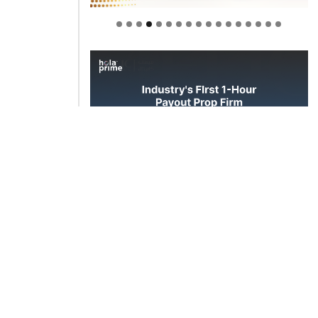
Welcome to Himel : Products of
today, ready for tomorrow