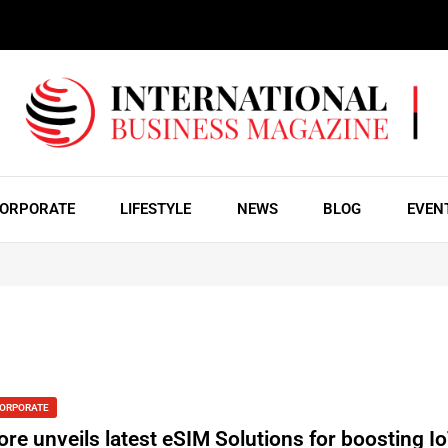
ORPORATE
LIFESTYLE
NEWS
BLOG
EVEN
ORPORATE
ore unveils latest eSIM Solutions for boosting I