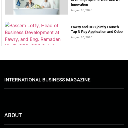
Innovation
August 10, 2026
Fawry and CDS jointly Launch
Tap N Pay Application and Odoo
August 10, 2026
INTERNATIONAL BUSINESS MAGAZINE
ABOUT