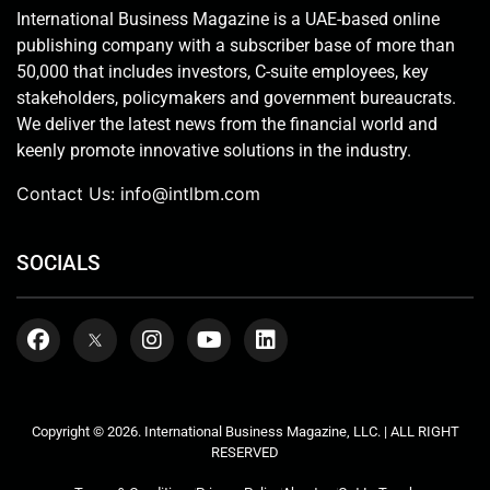
International Business Magazine is a UAE-based online
publishing company with a subscriber base of more than
50,000 that includes investors, C-suite employees, key
stakeholders, policymakers and government bureaucrats.
We deliver the latest news from the financial world and
keenly promote innovative solutions in the industry.
Contact Us:
info@intlbm.com
SOCIALS
Copyright © 2026. International Business Magazine, LLC. | ALL RIGHT
RESERVED