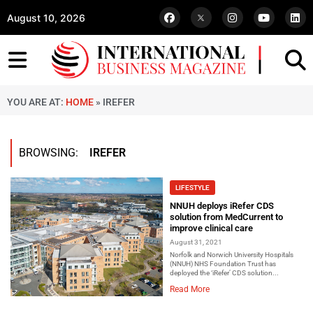
August 10, 2026
YOU ARE AT:
HOME
»
IREFER
BROWSING:
IREFER
LIFESTYLE
NNUH deploys iRefer CDS
solution from MedCurrent to
improve clinical care
August 31, 2021
Norfolk and Norwich University Hospitals
(NNUH) NHS Foundation Trust has
deployed the ‘iRefer’ CDS solution...
Read More