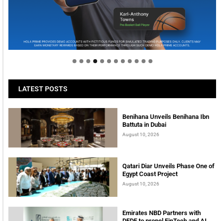
Welcome to Himel : Products of today, ready for
tomorrow
LATEST POSTS
Benihana Unveils Benihana Ibn
Battuta in Dubai
August 10, 2026
Qatari Diar Unveils Phase One of
Egypt Coast Project
August 10, 2026
Emirates NBD Partners with
DFDF to propel FinTech and AI