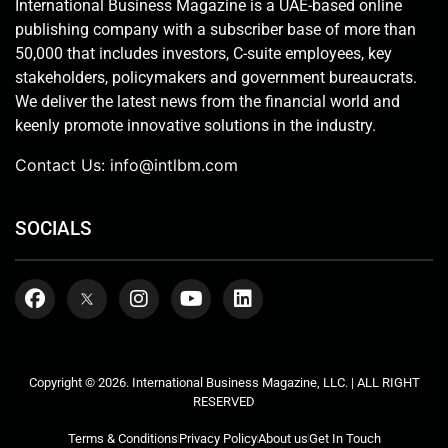
International Business Magazine is a UAE-based online
publishing company with a subscriber base of more than
50,000 that includes investors, C-suite employees, key
stakeholders, policymakers and government bureaucrats.
We deliver the latest news from the financial world and
keenly promote innovative solutions in the industry.
Contact Us:
info@intlbm.com
SOCIALS
Copyright © 2026. International Business Magazine, LLC. | ALL RIGHT
RESERVED
Terms & Conditions
Privacy Policy
About us
Get In Touch