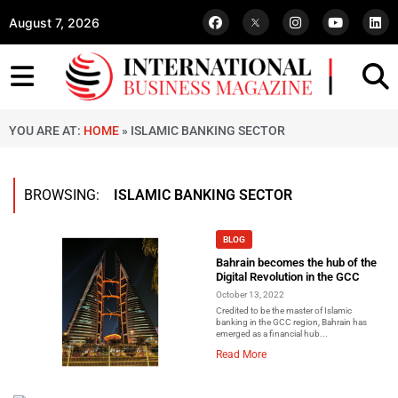
August 7, 2026
YOU ARE AT:
HOME
»
ISLAMIC BANKING SECTOR
BROWSING:
ISLAMIC BANKING SECTOR
BLOG
Bahrain becomes the hub of the
Digital Revolution in the GCC
October 13, 2022
Credited to be the master of Islamic
banking in the GCC region, Bahrain has
emerged as a financial hub...
Read More