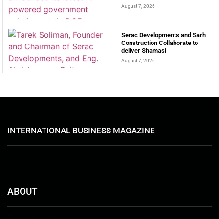
August 7, 2026
Serac Developments and Sarh
Construction Collaborate to
deliver Shamasi
August 7, 2026
INTERNATIONAL BUSINESS MAGAZINE
ABOUT