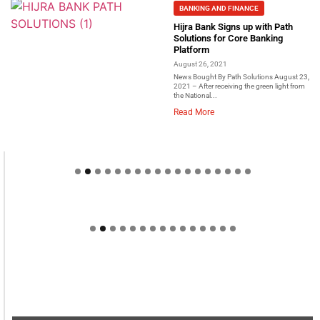
BANKING AND FINANCE
Hijra Bank Signs up with Path
Solutions for Core Banking
Platform
August 26, 2021
News Bought By Path Solutions August 23,
2021 – After receiving the green light from
the National...
Read More