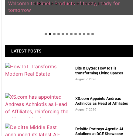
Welcome to Himel : Products of today, ready for
tomorrow
LATEST POSTS
Bits & Bytes: How IoT is
transforming Living Spaces
August 7, 2026
XS.com Appoints Andreas
Achniotis as Head of Affiliates
August 7, 2026
Deloitte Portrays Agentic AI
Solutions at DGE Showcase