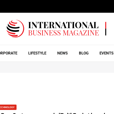
ORPORATE
LIFESTYLE
NEWS
BLOG
EVENTS
ECHNOLOGY