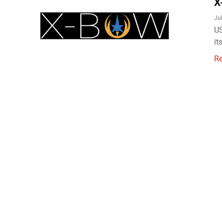
X
Ju
US
it
R