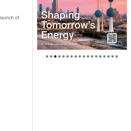
 launch of