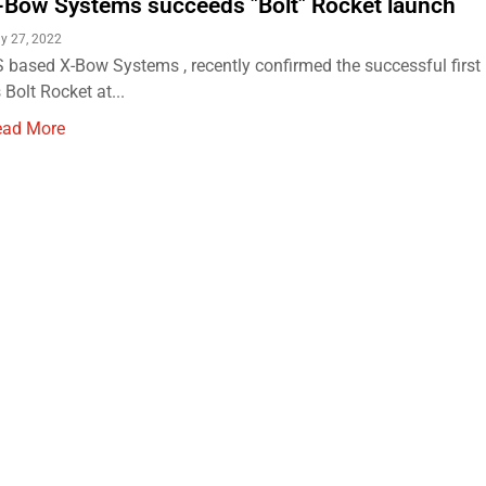
-Bow Systems succeeds "Bolt" Rocket launch
ly 27, 2022
 based X-Bow Systems , recently confirmed the successful first
s Bolt Rocket at...
ead More