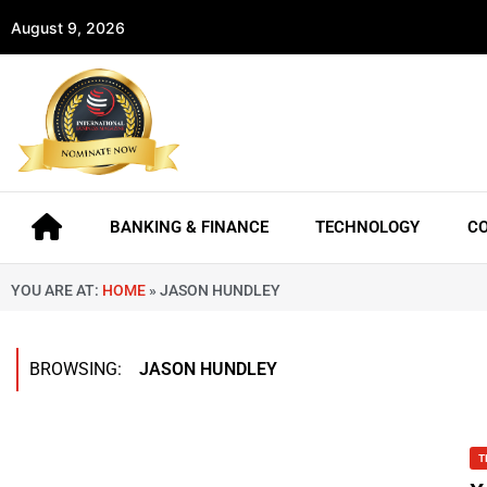
August 9, 2026
BANKING & FINANCE
TECHNOLOGY
C
YOU ARE AT:
HOME
»
JASON HUNDLEY
BROWSING:
JASON HUNDLEY
T