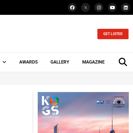
GET LISTED
AWARDS
GALLERY
MAGAZINE