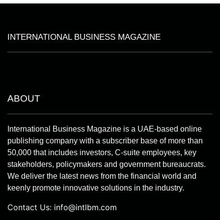
INTERNATIONAL BUSINESS MAGAZINE
ABOUT
International Business Magazine is a UAE-based online
publishing company with a subscriber base of more than
50,000 that includes investors, C-suite employees, key
stakeholders, policymakers and government bureaucrats.
We deliver the latest news from the financial world and
keenly promote innovative solutions in the industry.
Contact Us:
info@intlbm.com