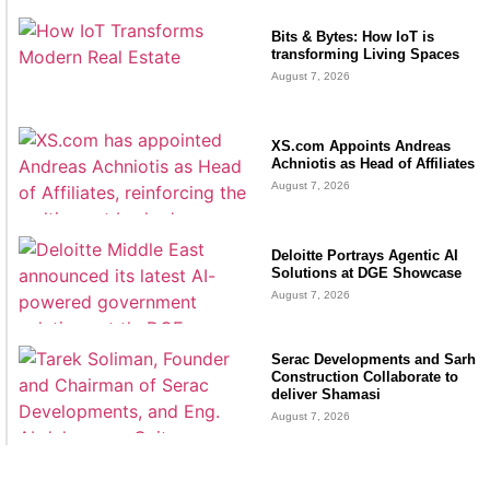
Bits & Bytes: How IoT is
transforming Living Spaces
August 7, 2026
XS.com Appoints Andreas
Achniotis as Head of Affiliates
August 7, 2026
Deloitte Portrays Agentic AI
Solutions at DGE Showcase
August 7, 2026
Serac Developments and Sarh
Construction Collaborate to
deliver Shamasi
August 7, 2026