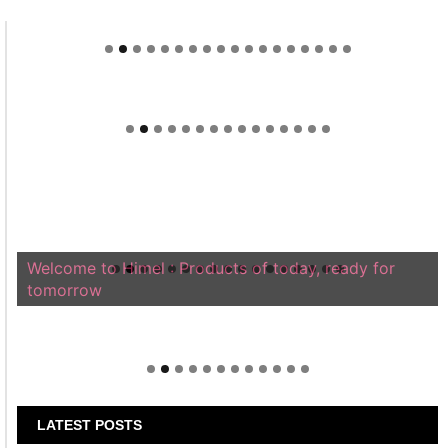
Welcome to Himel : Products of today, ready for
tomorrow
LATEST POSTS