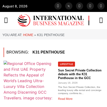
August 8, 2026
YOU ARE AT:
HOME
»
K31 PENTHOUSE
BROWSING:
K31 PENTHOUSE
LIFESTYLE
Sun Secret Private Collection
debuts with the K31
Penthouse in the GCC
January 19, 2026
The Sun Secret Private Collection, the
leading luxury villa rental and concierge
company, confirms its...
Read More