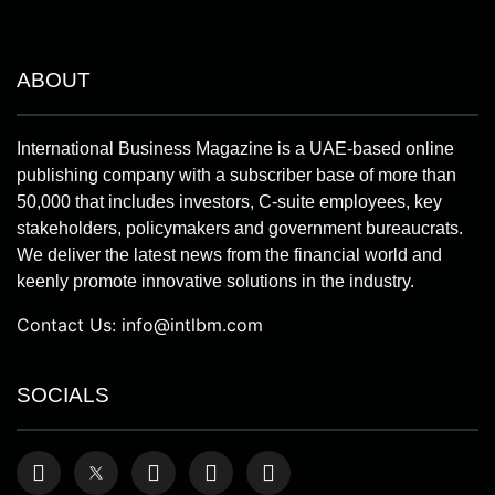
ABOUT
International Business Magazine is a UAE-based online
publishing company with a subscriber base of more than
50,000 that includes investors, C-suite employees, key
stakeholders, policymakers and government bureaucrats.
We deliver the latest news from the financial world and
keenly promote innovative solutions in the industry.
Contact Us:
info@intlbm.com
SOCIALS