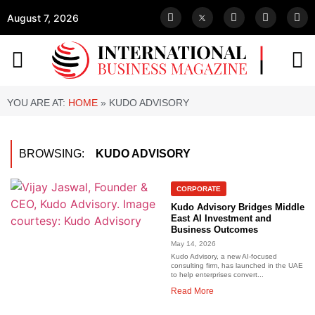
August 7, 2026
YOU ARE AT:
HOME
»
KUDO ADVISORY
BROWSING:
KUDO ADVISORY
CORPORATE
Kudo Advisory Bridges Middle
East AI Investment and
Business Outcomes
May 14, 2026
Kudo Advisory, a new AI-focused
consulting firm, has launched in the UAE
to help enterprises convert...
Read More