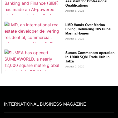
Assistant for Professional
Qualifications
August 6, 2026
LMD Hands Over Marina
Living, Delivering 205 Dubai
Marina Homes
August 6, 2026
Sumea Commences operation
in 12000 SQM Trade Hub in
Jafza
August 6, 2026
INTERNATIONAL BUSINESS MAGAZINE