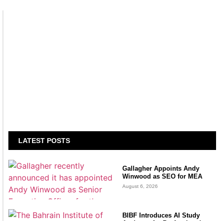
LATEST POSTS
Gallagher Appoints Andy
Winwood as SEO for MEA
August 6, 2026
BIBF Introduces AI Study