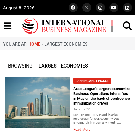
August 8, 2026
YOU ARE AT:
HOME
»
LARGEST ECONOMIES
BROWSING:
LARGEST ECONOMIES
BANKING AND FINANCE
Arab League's largest economies
Business Operations intensifies
in May on the back of confidence
immunization drives
June 3, 2021
Key Pointers: – IHS stated that the
progression for UAE economy was
amongst sixth in as many months....
Read More