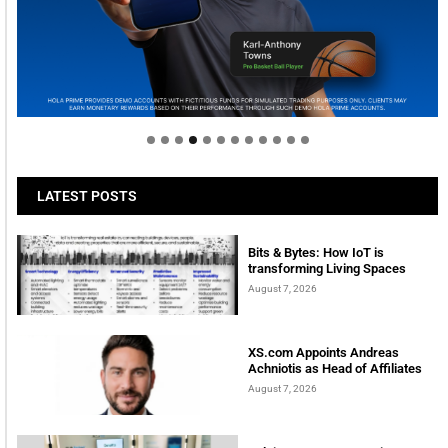
Welcome to Himel : Products of today, ready for
tomorrow
LATEST POSTS
Bits & Bytes: How IoT is
transforming Living Spaces
August 7, 2026
XS.com Appoints Andreas
Achniotis as Head of Affiliates
August 7, 2026