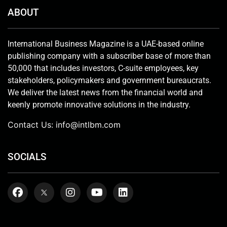
ABOUT
International Business Magazine is a UAE-based online
publishing company with a subscriber base of more than
50,000 that includes investors, C-suite employees, key
stakeholders, policymakers and government bureaucrats.
We deliver the latest news from the financial world and
keenly promote innovative solutions in the industry.
Contact Us:
info@intlbm.com
SOCIALS