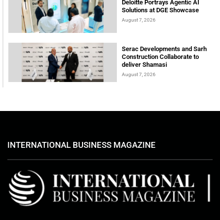
Deloitte Portrays Agentic AI
Solutions at DGE Showcase
August 7, 2026
Serac Developments and Sarh
Construction Collaborate to
deliver Shamasi
August 7, 2026
INTERNATIONAL BUSINESS MAGAZINE