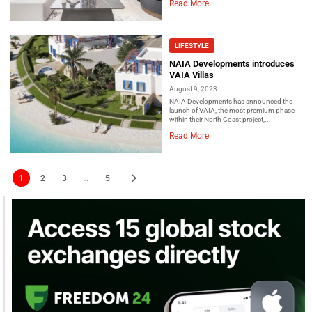
Read More
LIFESTYLE
NAIA Developments introduces
VAIA Villas
August 9, 2023
NAIA Developments has announced the
launch of VAIA, the most premium phase
within their North Coast project,...
Read More
1
2
3
…
5