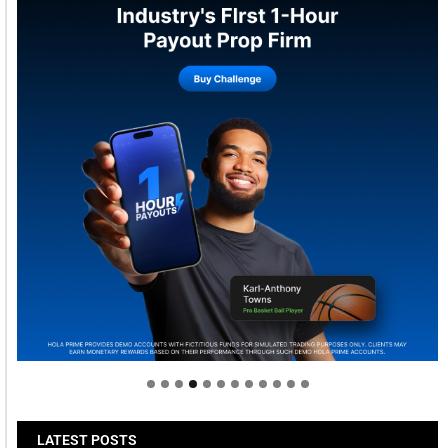
Welcome to Himel : Products of today, ready for
tomorrow
LATEST POSTS