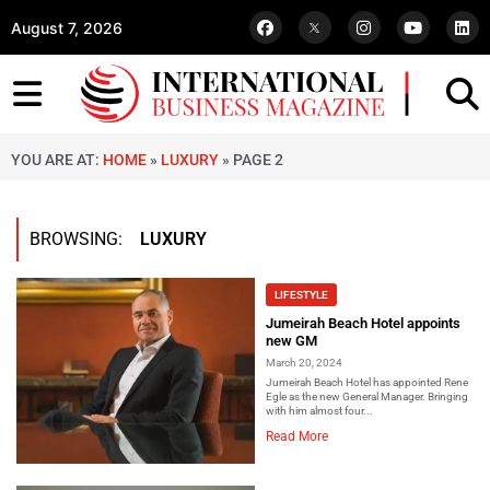
August 7, 2026
YOU ARE AT:
HOME
»
LUXURY
»
PAGE 2
BROWSING:
LUXURY
LIFESTYLE
Jumeirah Beach Hotel appoints
new GM
March 20, 2024
Jumeirah Beach Hotel has appointed Rene
Egle as the new General Manager. Bringing
with him almost four...
Read More