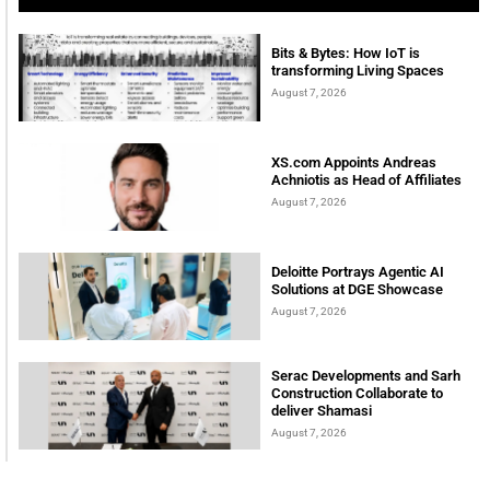
Bits & Bytes: How IoT is
transforming Living Spaces
August 7, 2026
XS.com Appoints Andreas
Achniotis as Head of Affiliates
August 7, 2026
Deloitte Portrays Agentic AI
Solutions at DGE Showcase
August 7, 2026
Serac Developments and Sarh
Construction Collaborate to
deliver Shamasi
August 7, 2026