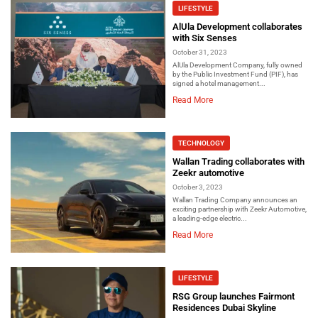
LIFESTYLE
AlUla Development collaborates
with Six Senses
October 31, 2023
AlUla Development Company, fully owned
by the Public Investment Fund (PIF), has
signed a hotel management...
Read More
TECHNOLOGY
Wallan Trading collaborates with
Zeekr automotive
October 3, 2023
Wallan Trading Company announces an
exciting partnership with Zeekr Automotive,
a leading-edge electric...
Read More
LIFESTYLE
RSG Group launches Fairmont
Residences Dubai Skyline