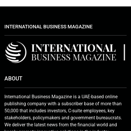
INTERNATIONAL BUSINESS MAGAZINE
ABOUT
International Business Magazine is a UAE-based online
publishing company with a subscriber base of more than
50,000 that includes investors, C-suite employees, key
stakeholders, policymakers and government bureaucrats.
We deliver the latest news from the financial world and