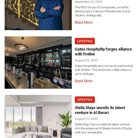
September 29, 2023
The RSG Group of Companies, unveil its
latest project, Fairmont Residences Dubai
Skyline, strategically...
Read More
LIFESTYLE
Gates Hospitality forges alliance
with frntlne
August 22, 2023
Gates Hospitality announces its partnership
with frntlne. This landmark collaboration is
set to reshape...
Read More
LIFESTYLE
Stella Stays unveils its latest
venture in Al Barari
August 10, 2023
Stella Stays has unveiled its latest venture
into the esteemed Al Barari district of Dubai
with two remarkable...