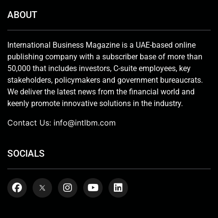
ABOUT
International Business Magazine is a UAE-based online
publishing company with a subscriber base of more than
50,000 that includes investors, C-suite employees, key
stakeholders, policymakers and government bureaucrats.
We deliver the latest news from the financial world and
keenly promote innovative solutions in the industry.
Contact Us:
info@intlbm.com
SOCIALS