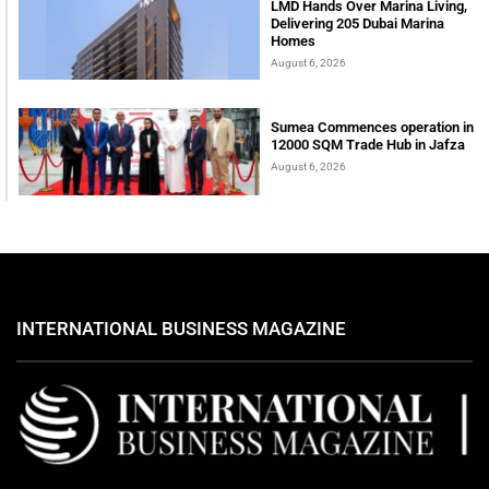
LMD Hands Over Marina Living,
Delivering 205 Dubai Marina
Homes
August 6, 2026
Sumea Commences operation in
12000 SQM Trade Hub in Jafza
August 6, 2026
INTERNATIONAL BUSINESS MAGAZINE