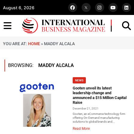
August 6, 2026
YOU ARE AT:
HOME
»
MADDY ALCALA
BROWSING:
MADDY ALCALA
NEWS
Gooten unveil its latest
leadership change and
announced a $15 Million Capital
Raise
December 21, 2021
Gooten, an eCommerce technology firm
offering On-Demand manufacturing
solutions to global brands and...
Read More