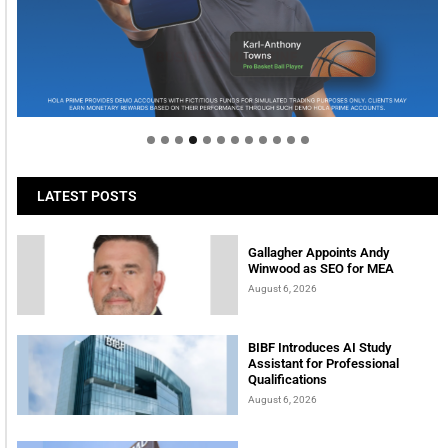
Welcome to Himel : Products of today, ready for
tomorrow
LATEST POSTS
Gallagher Appoints Andy
Winwood as SEO for MEA
August 6, 2026
BIBF Introduces AI Study
Assistant for Professional
Qualifications
August 6, 2026