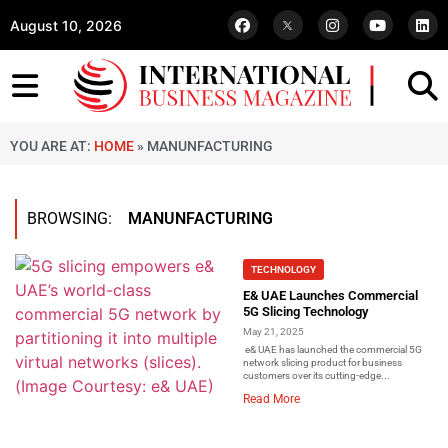
August 10, 2026
YOU ARE AT:
HOME
»
MANUNFACTURING
BROWSING:
MANUNFACTURING
TECHNOLOGY
E& UAE Launches Commercial
5G Slicing Technology
May 21, 2025
e& UAE has launched the commercial 5G
network slicing product for business
customers over its cutting-edge...
Read More