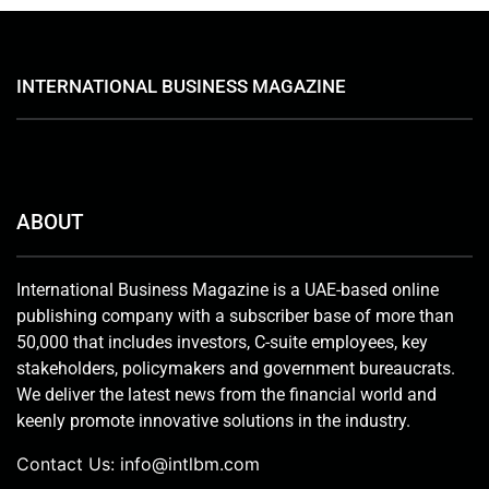
INTERNATIONAL BUSINESS MAGAZINE
ABOUT
International Business Magazine is a UAE-based online
publishing company with a subscriber base of more than
50,000 that includes investors, C-suite employees, key
stakeholders, policymakers and government bureaucrats.
We deliver the latest news from the financial world and
keenly promote innovative solutions in the industry.
Contact Us:
info@intlbm.com