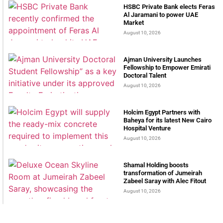
HSBC Private Bank elects Feras
Al Jaramani to power UAE
Market
August 10, 2026
Ajman University Launches
Fellowship to Empower Emirati
Doctoral Talent
August 10, 2026
Holcim Egypt Partners with
Baheya for its latest New Cairo
Hospital Venture
August 10, 2026
Shamal Holding boosts
transformation of Jumeirah
Zabeel Saray with Alec Fitout
August 10, 2026