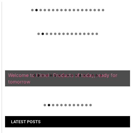
Welcome to Himel : Products of today, ready for
tomorrow
LATEST POSTS