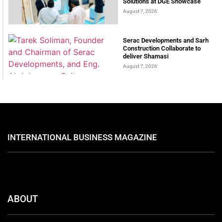
Solutions at DGE Showcase
August 7, 2026
Serac Developments and Sarh
Construction Collaborate to
deliver Shamasi
August 7, 2026
INTERNATIONAL BUSINESS MAGAZINE
ABOUT