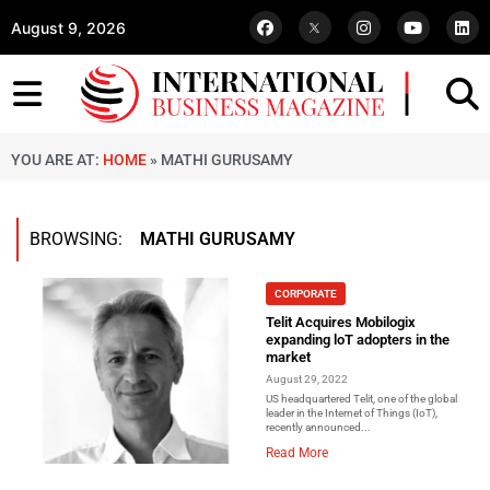
August 9, 2026
YOU ARE AT:
HOME
»
MATHI GURUSAMY
BROWSING:
MATHI GURUSAMY
CORPORATE
Telit Acquires Mobilogix
expanding loT adopters in the
market
August 29, 2022
US headquartered Telit, one of the global
leader in the Internet of Things (IoT),
recently announced...
Read More