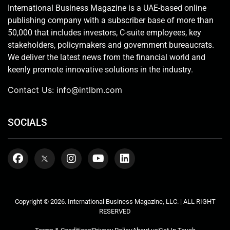
International Business Magazine is a UAE-based online
publishing company with a subscriber base of more than
50,000 that includes investors, C-suite employees, key
stakeholders, policymakers and government bureaucrats.
We deliver the latest news from the financial world and
keenly promote innovative solutions in the industry.
Contact Us:
info@intlbm.com
SOCIALS
Copyright © 2026. International Business Magazine, LLC. | ALL RIGHT
RESERVED