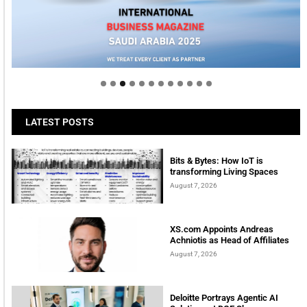
Welcome to Himel : Products of today, ready for
tomorrow
LATEST POSTS
Bits & Bytes: How IoT is
transforming Living Spaces
August 7, 2026
XS.com Appoints Andreas
Achniotis as Head of Affiliates
August 7, 2026
Deloitte Portrays Agentic AI