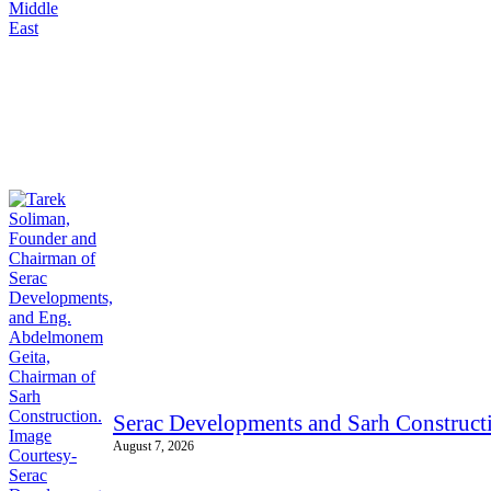
Serac Developments and Sarh Constructi
August 7, 2026