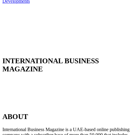
INTERNATIONAL BUSINESS
MAGAZINE
ABOUT
International Business Magazine is a UAE-based online publishing
company with a subscriber base of more than 50,000 that includes