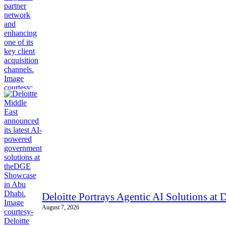
Deloitte Portrays Agentic AI Solutions a
August 7, 2026