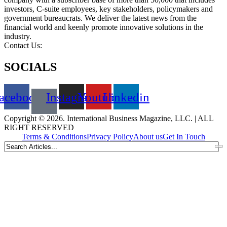
investors, C-suite employees, key stakeholders, policymakers and
government bureaucrats. We deliver the latest news from the
financial world and keenly promote innovative solutions in the
industry.
Contact Us:
info@intlbm.com
SOCIALS
acebook
Instagram
Youtube
Linkedin
Copyright © 2026. International Business Magazine, LLC. | ALL
RIGHT RESERVED
Terms & Conditions
Privacy Policy
About us
Get In Touch