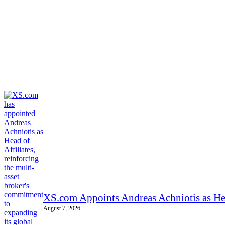
XS.com Appoints Andreas Achniotis as Hea
August 7, 2026