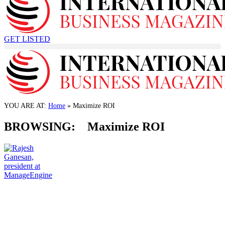
GET LISTED
TECHNOLOGY
ManageEngine announced the launch of SaaS
Manager Plus
YOU ARE AT:
Home
»
Maximize ROI
21 May, 2024
BROWSING:
Maximize ROI