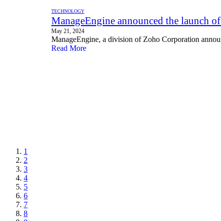
TECHNOLOGY
ManageEngine announced the launch of
May 21, 2024
ManageEngine, a division of Zoho Corporation annou
Read More
1
2
3
4
5
6
7
8