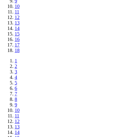
9
10
11
12
13
14
15
16
17
18
1
2
3
4
5
6
7
8
9
10
11
12
13
14