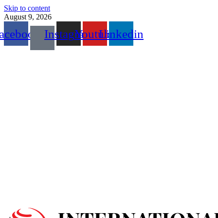
Skip to content
August 9, 2026
acebook
Instagram
Youtube
Linkedin