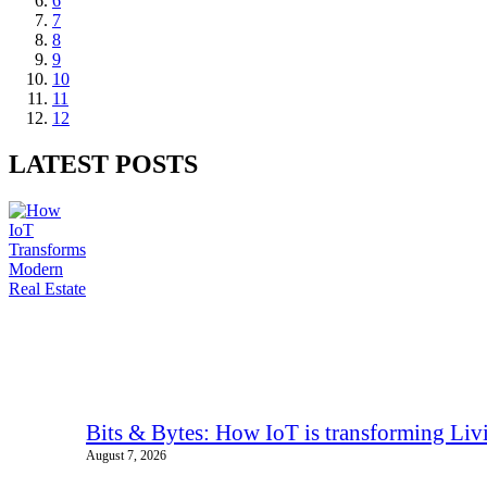
6
7
8
9
10
11
12
LATEST POSTS
Bits & Bytes: How IoT is transforming Liv
August 7, 2026