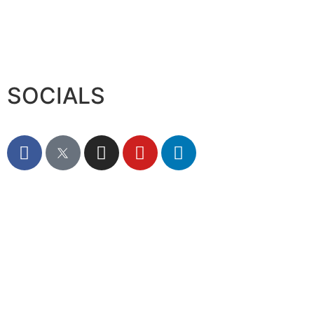
SOCIALS