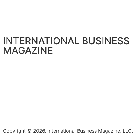
INTERNATIONAL BUSINESS
MAGAZINE
Copyright © 2026. International Business Magazine, LL