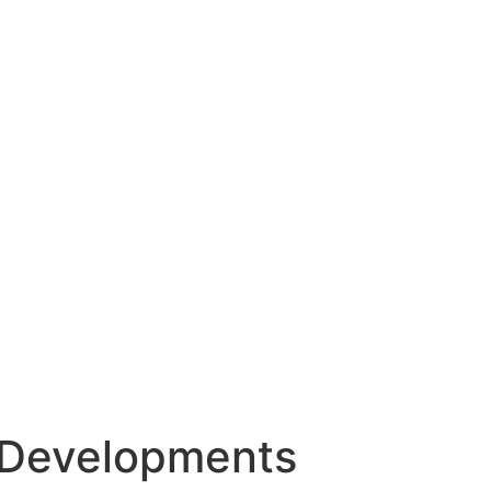
Developments