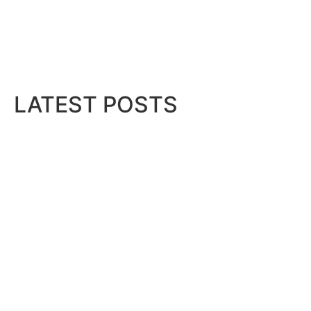
LATEST POSTS
ess
..
Dubai Duty Free Unveils Crypto
August 5, 2026