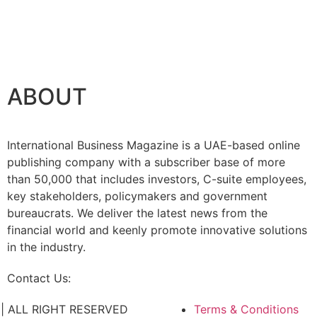
ABOUT
International Business Magazine is a UAE-based online
publishing company with a subscriber base of more
than 50,000 that includes investors, C-suite employees,
key stakeholders, policymakers and government
bureaucrats. We deliver the latest news from the
financial world and keenly promote innovative solutions
in the industry.
Contact Us:
info@intlbm.com
C. | ALL RIGHT RESERVED
Terms & Conditions