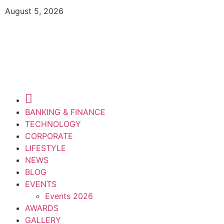
August 5, 2026
BANKING & FINANCE
TECHNOLOGY
CORPORATE
LIFESTYLE
NEWS
BLOG
EVENTS
Events 2026
AWARDS
GALLERY