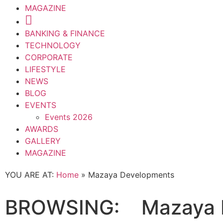
MAGAZINE
BANKING & FINANCE
TECHNOLOGY
CORPORATE
LIFESTYLE
NEWS
BLOG
EVENTS
Events 2026
AWARDS
GALLERY
MAGAZINE
YOU ARE AT:
Home
»
Mazaya Developments
BROWSING:
Mazaya 