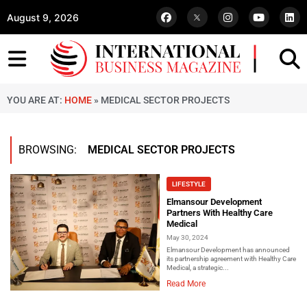
August 9, 2026
YOU ARE AT:
HOME
»
MEDICAL SECTOR PROJECTS
BROWSING:
MEDICAL SECTOR PROJECTS
LIFESTYLE
Elmansour Development
Partners With Healthy Care
Medical
May 30, 2024
Elmansour Development has announced
its partnership agreement with Healthy Care
Medical, a strategic...
Read More