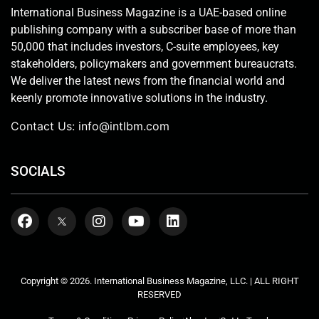
International Business Magazine is a UAE-based online
publishing company with a subscriber base of more than
50,000 that includes investors, C-suite employees, key
stakeholders, policymakers and government bureaucrats.
We deliver the latest news from the financial world and
keenly promote innovative solutions in the industry.
Contact Us:
info@intlbm.com
SOCIALS
Copyright © 2026. International Business Magazine, LLC. | ALL RIGHT
RESERVED