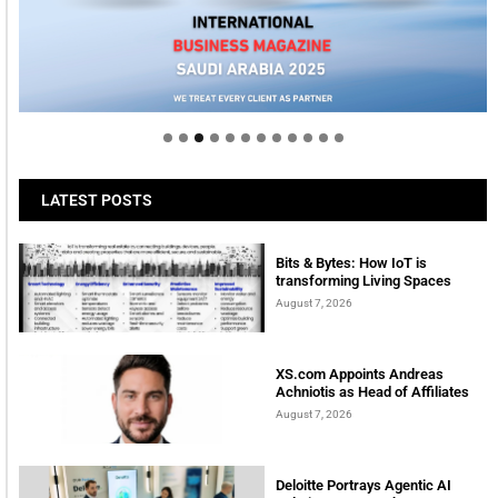
Welcome to Himel : Products of today, ready for
tomorrow
LATEST POSTS
Bits & Bytes: How IoT is
transforming Living Spaces
August 7, 2026
XS.com Appoints Andreas
Achniotis as Head of Affiliates
August 7, 2026
Deloitte Portrays Agentic AI