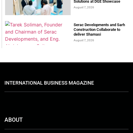
Solutions at DGE Showcase
August 7, 2026
Serac Developments and Sarh
Construction Collaborate to
deliver Shamasi
August 7, 2026
INTERNATIONAL BUSINESS MAGAZINE
ABOUT