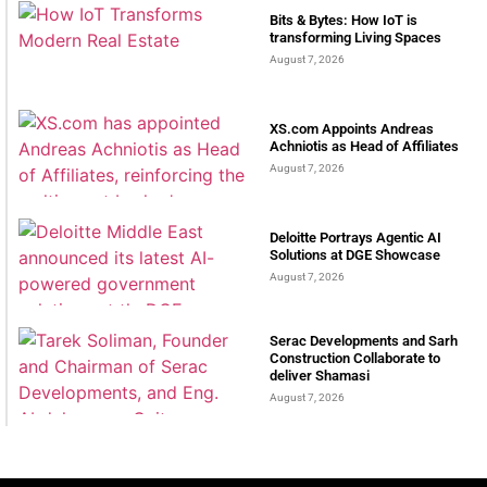
Bits & Bytes: How IoT is
transforming Living Spaces
August 7, 2026
XS.com Appoints Andreas
Achniotis as Head of Affiliates
August 7, 2026
Deloitte Portrays Agentic AI
Solutions at DGE Showcase
August 7, 2026
Serac Developments and Sarh
Construction Collaborate to
deliver Shamasi
August 7, 2026