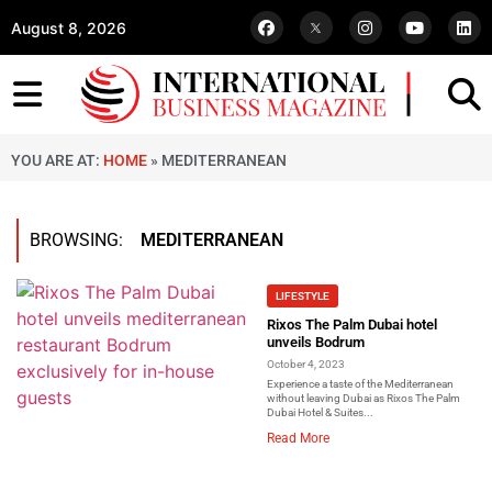
August 8, 2026
YOU ARE AT:
HOME
»
MEDITERRANEAN
BROWSING:
MEDITERRANEAN
LIFESTYLE
Rixos The Palm Dubai hotel
unveils Bodrum
October 4, 2023
Experience a taste of the Mediterranean
without leaving Dubai as Rixos The Palm
Dubai Hotel & Suites...
Read More