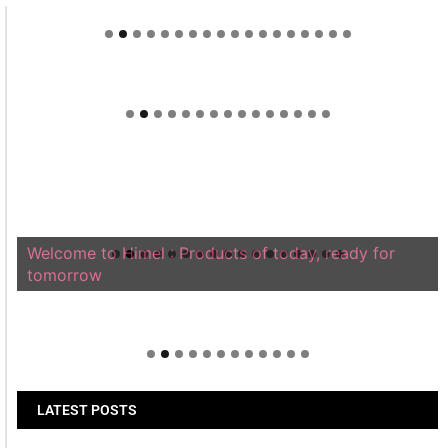
Welcome to Himel : Products of today, ready for
tomorrow
LATEST POSTS