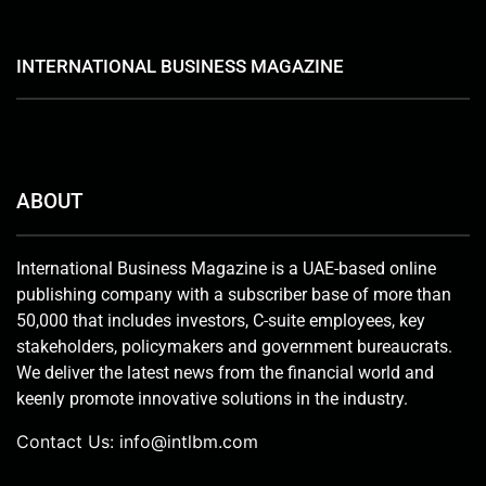
INTERNATIONAL BUSINESS MAGAZINE
ABOUT
International Business Magazine is a UAE-based online
publishing company with a subscriber base of more than
50,000 that includes investors, C-suite employees, key
stakeholders, policymakers and government bureaucrats.
We deliver the latest news from the financial world and
keenly promote innovative solutions in the industry.
Contact Us:
info@intlbm.com