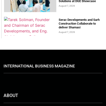
Solutions at DGE Showcase
August 7, 2026
Serac Developments and Sarh
Construction Collaborate to
deliver Shamasi
August 7, 2026
INTERNATIONAL BUSINESS MAGAZINE
ABOUT