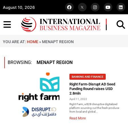
August 10, 2026
YOU ARE AT:
HOME
»
MENAPT REGION
BROWSING:
MENAPT REGION
BANKING AND FINANCE
Right Farm-Disrupt AD Seed
Funding Round raises USD
2.8mln
April 11, 2022
Right Farm, a B2B disruptive digitalized
platform sourcing out the fresh produce
from local and global...
Read More