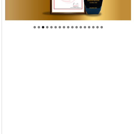
Welcome to Himel : Products of today, ready for
tomorrow