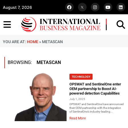
August 7, 2026
YOU ARE AT:
HOME
»
METASCAN
BROWSING:
METASCAN
TECHNOLOGY
OPSWAT and SentinelOne enter
OEM partnership to Boost AI-
powered detection Capabilities
July 1, 2025
OPSWAT and SentinelOne have announced
their OEM partnership with the integration
of SentinelOne’s industry-leading...
Read More