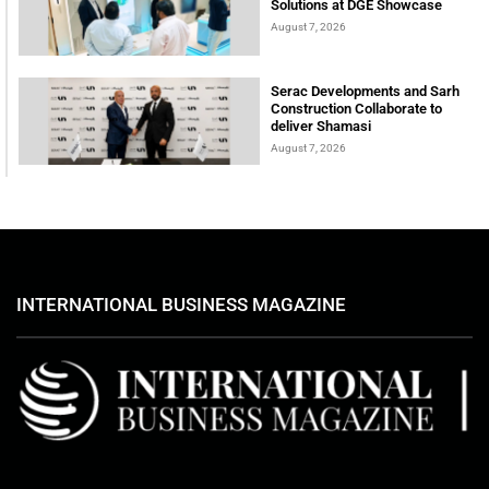
Solutions at DGE Showcase
August 7, 2026
Serac Developments and Sarh
Construction Collaborate to
deliver Shamasi
August 7, 2026
INTERNATIONAL BUSINESS MAGAZINE