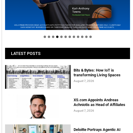
Welcome to Himel : Products of today, ready for
tomorrow
LATEST POSTS
Bits & Bytes: How IoT is
transforming Living Spaces
August 7, 2026
XS.com Appoints Andreas
Achniotis as Head of Affiliates
August 7, 2026
Deloitte Portrays Agentic AI