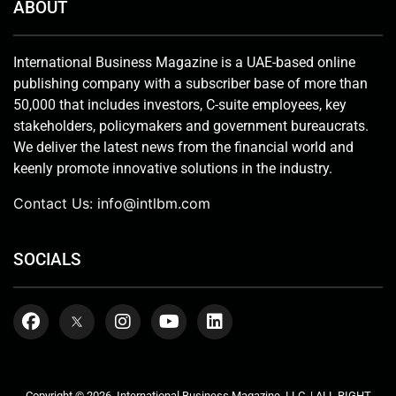
ABOUT
International Business Magazine is a UAE-based online
publishing company with a subscriber base of more than
50,000 that includes investors, C-suite employees, key
stakeholders, policymakers and government bureaucrats.
We deliver the latest news from the financial world and
keenly promote innovative solutions in the industry.
Contact Us:
info@intlbm.com
SOCIALS
Copyright © 2026. International Business Magazine, LLC. | ALL RIGHT