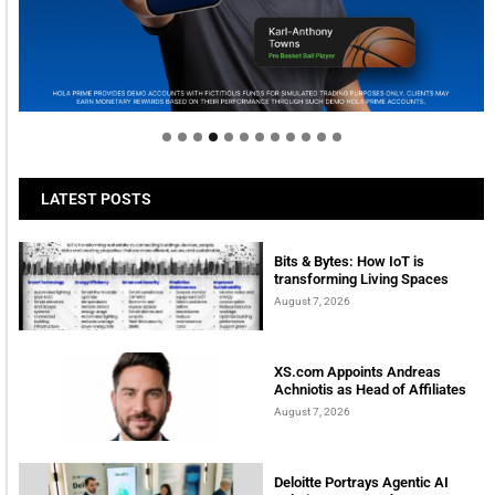
Welcome to Himel : Products of today, ready for
tomorrow
LATEST POSTS
Bits & Bytes: How IoT is
transforming Living Spaces
August 7, 2026
XS.com Appoints Andreas
Achniotis as Head of Affiliates
August 7, 2026
Deloitte Portrays Agentic AI