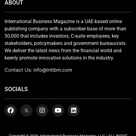
ABOUT
International Business Magazine is a UAE-based online
publishing company with a subscriber base of more than
50,000 that includes investors, C-suite employees, key
stakeholders, policymakers and government bureaucrats.
We deliver the latest news from the financial world and
keenly promote innovative solutions in the industry.
Contact Us:
info@intlbm.com
SOCIALS
Copyright © 2026. International Business Magazine, LLC. | ALL RIGHT