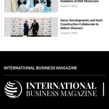
Solutions at DGE Showcase
August 7, 2026
Serac Developments and Sarh
Construction Collaborate to
deliver Shamasi
August 7, 2026
INTERNATIONAL BUSINESS MAGAZINE