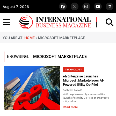
August 7, 2026
YOU ARE AT:
HOME
»
MICROSOFT MARKETPLACE
BROWSING:
MICROSOFT MARKETPLACE
TECHNOLOGY
e& Enterprise Launches
Microsoft Marketplace's AI-
Powered Utility Co-Pilot
August 14, 2024
e& Enterprise recently announced the
launch of its Utility Co-Pilot, an innovative
utility virtual...
Read More