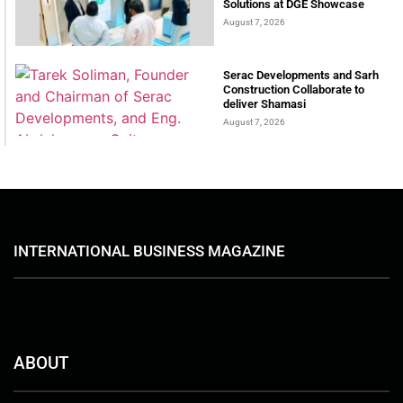
Solutions at DGE Showcase
August 7, 2026
Serac Developments and Sarh
Construction Collaborate to
deliver Shamasi
August 7, 2026
INTERNATIONAL BUSINESS MAGAZINE
ABOUT