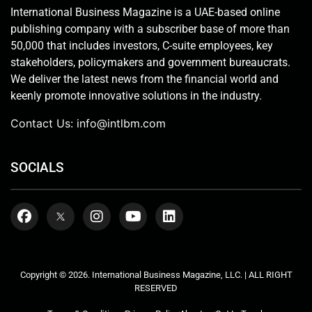
International Business Magazine is a UAE-based online
publishing company with a subscriber base of more than
50,000 that includes investors, C-suite employees, key
stakeholders, policymakers and government bureaucrats.
We deliver the latest news from the financial world and
keenly promote innovative solutions in the industry.
Contact Us:
info@intlbm.com
SOCIALS
Copyright © 2026. International Business Magazine, LLC. | ALL RIGHT
RESERVED