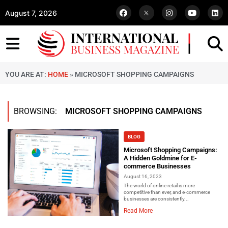
August 7, 2026
YOU ARE AT:
HOME
»
MICROSOFT SHOPPING CAMPAIGNS
BROWSING:
MICROSOFT SHOPPING CAMPAIGNS
BLOG
Microsoft Shopping Campaigns:
A Hidden Goldmine for E-
commerce Businesses
August 16, 2023
The world of online retail is more
competitive than ever, and e-commerce
businesses are consistently...
Read More