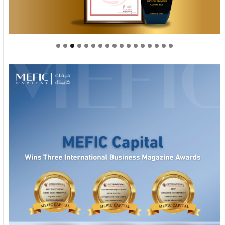
Welcome to Himel : Products of today, ready for
tomorrow