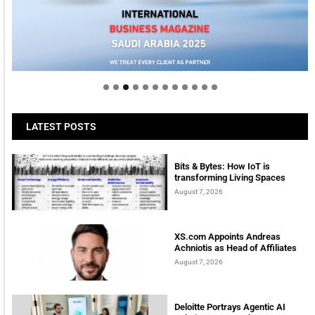
LATEST POSTS
Bits & Bytes: How IoT is
transforming Living Spaces
August 7, 2026
XS.com Appoints Andreas
Achniotis as Head of Affiliates
August 7, 2026
Deloitte Portrays Agentic AI