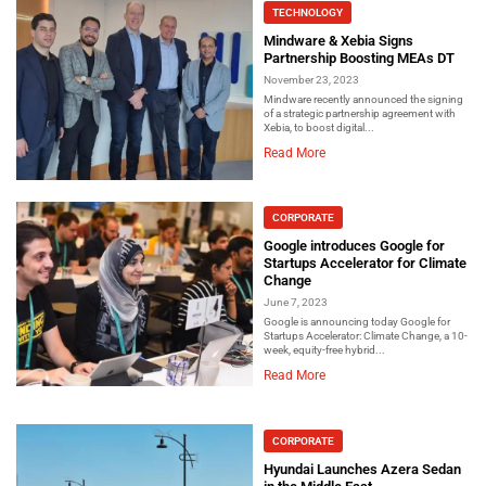
TECHNOLOGY
Mindware & Xebia Signs
Partnership Boosting MEAs DT
November 23, 2023
Mindware recently announced the signing
of a strategic partnership agreement with
Xebia, to boost digital...
Read More
CORPORATE
Google introduces Google for
Startups Accelerator for Climate
Change
June 7, 2023
Google is announcing today Google for
Startups Accelerator: Climate Change, a 10-
week, equity-free hybrid...
Read More
CORPORATE
Hyundai Launches Azera Sedan