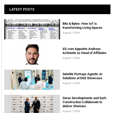
LATEST POSTS
Bits & Bytes: How IoT is
transforming Living Spaces
August 7, 2026
XS.com Appoints Andreas
Achniotis as Head of Affiliates
August 7, 2026
Deloitte Portrays Agentic AI
Solutions at DGE Showcase
August 7, 2026
Serac Developments and Sarh
Construction Collaborate to
deliver Shamasi
August 7, 2026