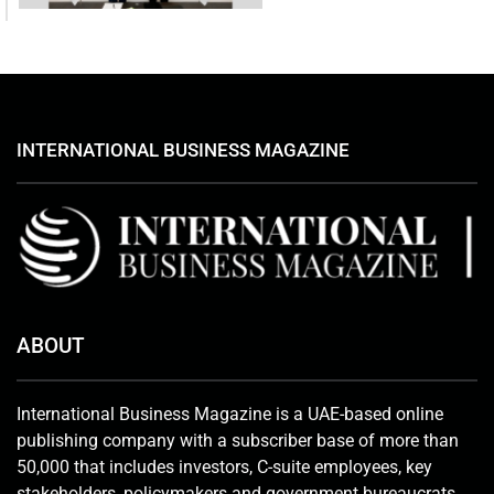
INTERNATIONAL BUSINESS MAGAZINE
ABOUT
International Business Magazine is a UAE-based online
publishing company with a subscriber base of more than
50,000 that includes investors, C-suite employees, key
stakeholders, policymakers and government bureaucrats.