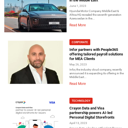
in the Middle East
June 1, 2023
Hyundai Motor Company Middle East &
Africa HQ revealed the seventh-generation
Azera sedan in the...
Read More
CORPORATE
Infor partners with People365
offering tailored payroll solutions
for MEA Clients
May 26, 2023
Infor, the industry cloud company, recently
announced it is expanding its offering in the
Middle East...
Read More
TECHNOLOGY
Crayon Data and Visa
partnership powers AI-led
Personal Digital Storefronts
April 13, 2023