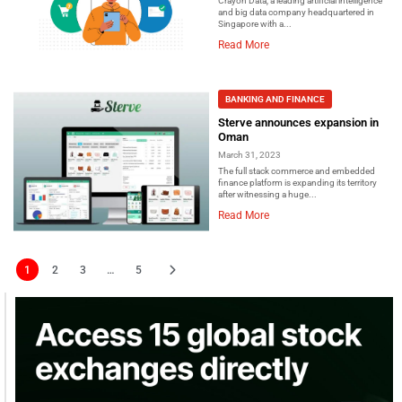
Crayon Data, a leading artificial intelligence
and big data company headquartered in
Singapore with a...
Read More
BANKING AND FINANCE
Sterve announces expansion in
Oman
March 31, 2023
The full stack commerce and embedded
finance platform is expanding its territory
after witnessing a huge...
Read More
1
2
3
…
5