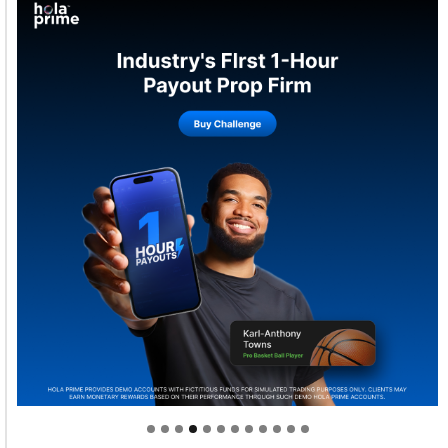
Welcome to Himel : Products of today, ready for
tomorrow