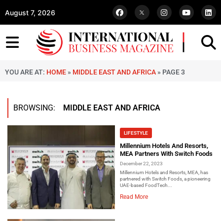
August 7, 2026
YOU ARE AT:
HOME
»
MIDDLE EAST AND AFRICA
»
PAGE 3
BROWSING:
MIDDLE EAST AND AFRICA
LIFESTYLE
Millennium Hotels And Resorts,
MEA Partners With Switch Foods
December 22, 2023
Millennium Hotels and Resorts, MEA, has
partnered with Switch Foods, a pioneering
UAE-based FoodTech...
Read More