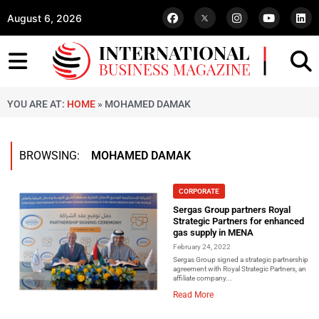
August 6, 2026
YOU ARE AT:
HOME
»
MOHAMED DAMAK
BROWSING:
MOHAMED DAMAK
CORPORATE
Sergas Group partners Royal
Strategic Partners for enhanced
gas supply in MENA
February 24, 2022
Sergas Group signed a strategic partnership
agreement with Royal Strategic Partners, an
affiliate company...
Read More