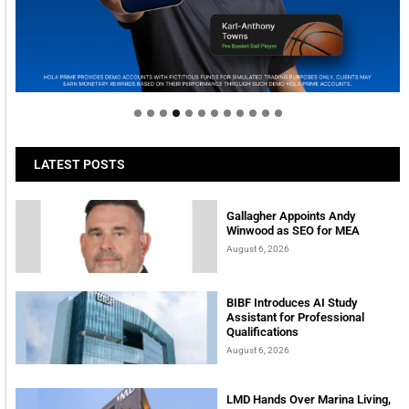
Welcome to Himel : Products of today, ready for
tomorrow
LATEST POSTS
Gallagher Appoints Andy
Winwood as SEO for MEA
August 6, 2026
BIBF Introduces AI Study
Assistant for Professional
Qualifications
August 6, 2026
LMD Hands Over Marina Living,