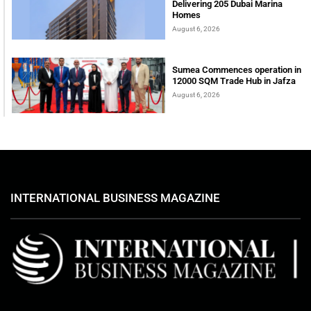
Delivering 205 Dubai Marina
Homes
August 6, 2026
Sumea Commences operation in
12000 SQM Trade Hub in Jafza
August 6, 2026
INTERNATIONAL BUSINESS MAGAZINE