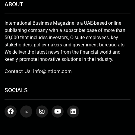
ABOUT
International Business Magazine is a UAE-based online
publishing company with a subscriber base of more than
50,000 that includes investors, C-suite employees, key
stakeholders, policymakers and government bureaucrats.
We deliver the latest news from the financial world and
keenly promote innovative solutions in the industry.
Contact Us:
info@intlbm.com
SOCIALS