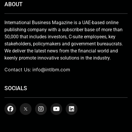
ABOUT
International Business Magazine is a UAE-based online
publishing company with a subscriber base of more than
50,000 that includes investors, C-suite employees, key
stakeholders, policymakers and government bureaucrats.
We deliver the latest news from the financial world and
keenly promote innovative solutions in the industry.
Contact Us:
info@intlbm.com
SOCIALS