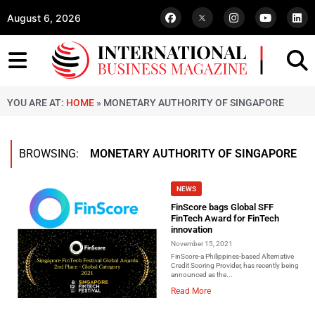
August 6, 2026
YOU ARE AT:
HOME
»
MONETARY AUTHORITY OF SINGAPORE
BROWSING:
MONETARY AUTHORITY OF SINGAPORE
NEWS
FinScore bags Global SFF
FinTech Award for FinTech
innovation
November 15, 2021
FinScore-a Philippines-based Alternative
Credit Scoring Provider, has recently being
announced as the...
Read More