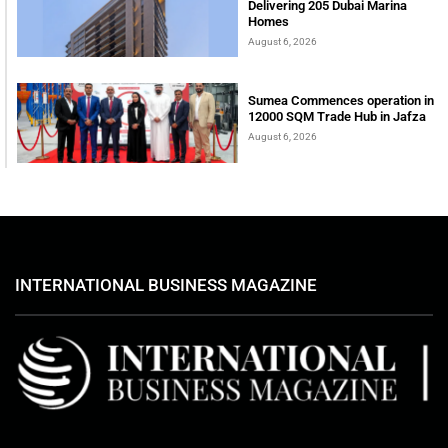
Delivering 205 Dubai Marina
Homes
August 6, 2026
Sumea Commences operation in
12000 SQM Trade Hub in Jafza
August 6, 2026
INTERNATIONAL BUSINESS MAGAZINE