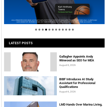
Welcome to Himel : Products of today, ready for
tomorrow
LATEST POSTS
Gallagher Appoints Andy
Winwood as SEO for MEA
August 6, 2026
BIBF Introduces AI Study
Assistant for Professional
Qualifications
August 6, 2026
LMD Hands Over Marina Living,