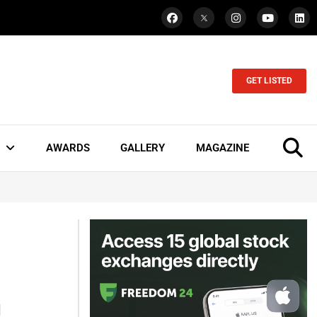
GET LISTED
AWARDS
GALLERY
MAGAZINE
l