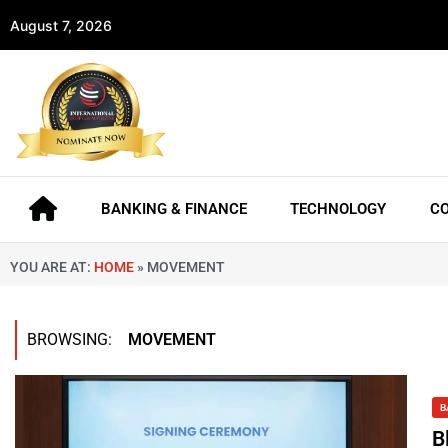
August 7, 2026
BANKING & FINANCE
TECHNOLOGY
C
YOU ARE AT:
HOME
»
MOVEMENT
BROWSING:
MOVEMENT
B
B