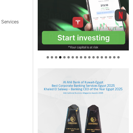
l Services