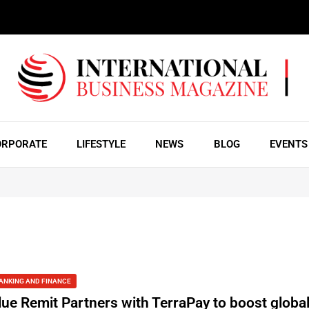
ORPORATE
LIFESTYLE
NEWS
BLOG
EVENTS
ANKING AND FINANCE
lue Remit Partners with TerraPay to boost globa