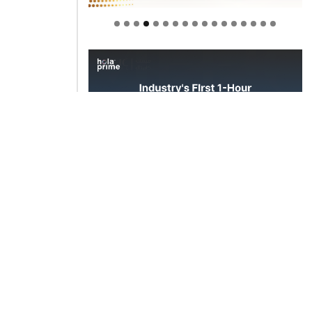
Welcome to Himel : Products of
today, ready for tomorrow