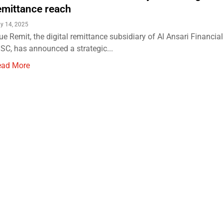
emittance reach
ly 14, 2025
ue Remit, the digital remittance subsidiary of Al Ansari Financia
SC, has announced a strategic...
ead More