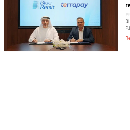
r
Ju
Bl
PJ
R