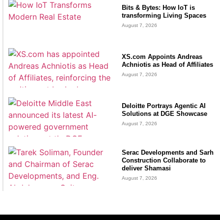
Bits & Bytes: How IoT is
transforming Living Spaces
August 7, 2026
XS.com Appoints Andreas
Achniotis as Head of Affiliates
August 7, 2026
Deloitte Portrays Agentic AI
Solutions at DGE Showcase
August 7, 2026
Serac Developments and Sarh
Construction Collaborate to
deliver Shamasi
August 7, 2026