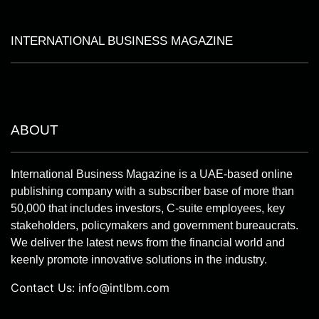
INTERNATIONAL BUSINESS MAGAZINE
ABOUT
International Business Magazine is a UAE-based online
publishing company with a subscriber base of more than
50,000 that includes investors, C-suite employees, key
stakeholders, policymakers and government bureaucrats.
We deliver the latest news from the financial world and
keenly promote innovative solutions in the industry.
Contact Us:
info@intlbm.com