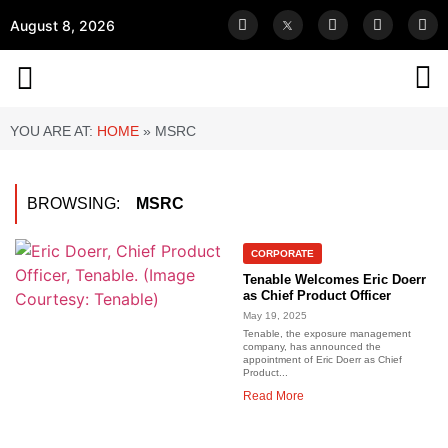
August 8, 2026
YOU ARE AT:
HOME
»
MSRC
BROWSING:
MSRC
CORPORATE
Tenable Welcomes Eric Doerr
as Chief Product Officer
May 19, 2025
Tenable, the exposure management
company, has announced the
appointment of Eric Doerr as Chief
Product...
Read More