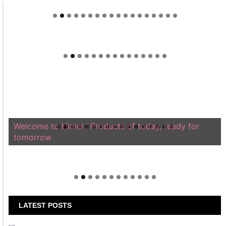
Welcome to Himel : Products of today, ready for
tomorrow
LATEST POSTS