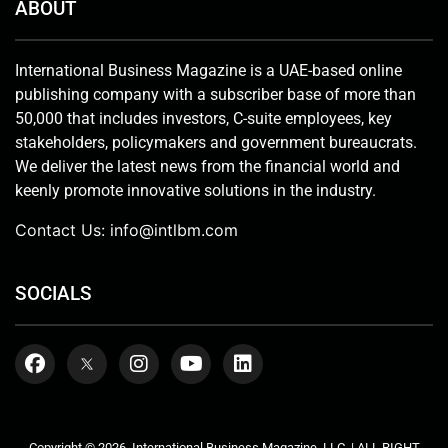
ABOUT
International Business Magazine is a UAE-based online
publishing company with a subscriber base of more than
50,000 that includes investors, C-suite employees, key
stakeholders, policymakers and government bureaucrats.
We deliver the latest news from the financial world and
keenly promote innovative solutions in the industry.
Contact Us:
info@intlbm.com
SOCIALS
Copyright © 2026. International Business Magazine, LLC. | ALL RIGHT