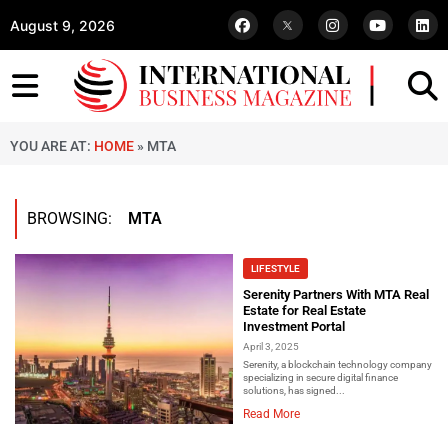
August 9, 2026
YOU ARE AT:
HOME
»
MTA
BROWSING:
MTA
LIFESTYLE
Serenity Partners With MTA Real
Estate for Real Estate
Investment Portal
April 3, 2025
Serenity, a blockchain technology company
specializing in secure digital finance
solutions, has signed...
Read More