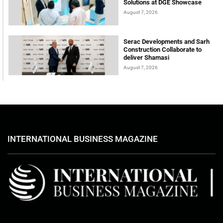
Solutions at DGE Showcase
August 7, 2026
Serac Developments and Sarh
Construction Collaborate to
deliver Shamasi
August 7, 2026
INTERNATIONAL BUSINESS MAGAZINE