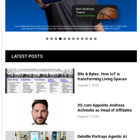
Welcome to Himel : Products of today, ready for
tomorrow
LATEST POSTS
Bits & Bytes: How IoT is
transforming Living Spaces
August 7, 2026
XS.com Appoints Andreas
Achniotis as Head of Affiliates
August 7, 2026
Deloitte Portrays Agentic AI