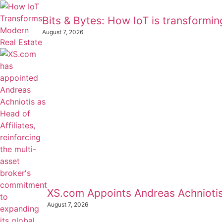
Bits & Bytes: How IoT is transformi
August 7, 2026
XS.com Appoints Andreas Achniotis 
August 7, 2026