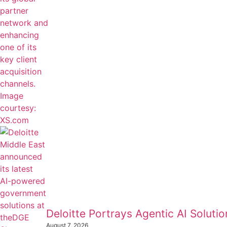
Deloitte Portrays Agentic AI Solut
August 7, 2026