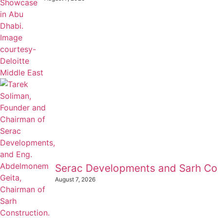
Serac Developments and Sarh Con
August 7, 2026