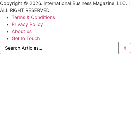
Copyright © 2026. International Business Magazine, LLC. |
ALL RIGHT RESERVED
Terms & Conditions
Privacy Policy
About us
Get In Touch