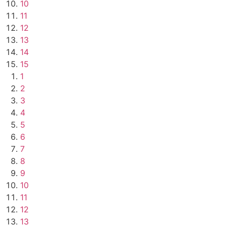
10
11
12
13
14
15
1
2
3
4
5
6
7
8
9
10
11
12
13