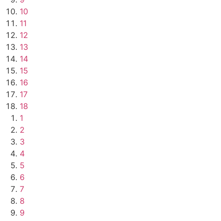
10
11
12
13
14
15
16
17
18
1
2
3
4
5
6
7
8
9