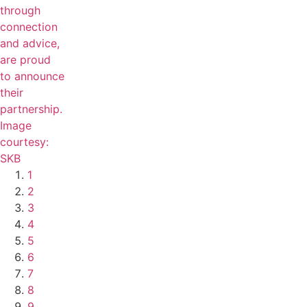
1
2
3
4
5
6
7
8
9