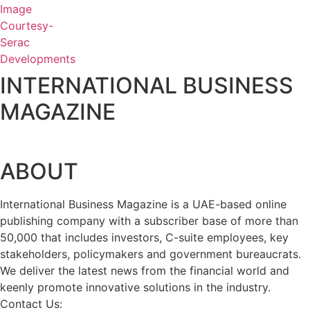
INTERNATIONAL BUSINESS
MAGAZINE
ABOUT
International Business Magazine is a UAE-based online
publishing company with a subscriber base of more than
50,000 that includes investors, C-suite employees, key
stakeholders, policymakers and government bureaucrats.
We deliver the latest news from the financial world and
keenly promote innovative solutions in the industry.
Contact Us:
info@intlbm.com