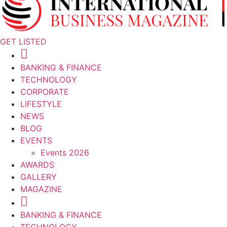
GET LISTED
BANKING & FINANCE
TECHNOLOGY
CORPORATE
LIFESTYLE
NEWS
BLOG
EVENTS
Events 2026
AWARDS
GALLERY
MAGAZINE
BANKING & FINANCE