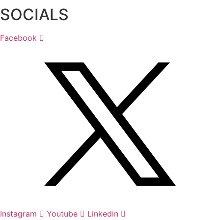
SOCIALS
Facebook
Instagram
Youtube
Linkedin