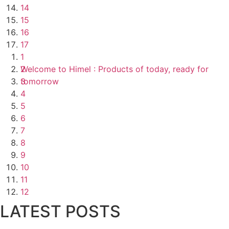
14
15
16
17
1
Welcome to Himel : Products of today, ready for
2
tomorrow
3
4
5
6
7
8
9
10
11
12
LATEST POSTS