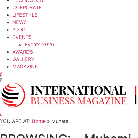
TECHNOLOGY
CORPORATE
LIFESTYLE
NEWS
BLOG
EVENTS
Events 2026
AWARDS
GALLERY
MAGAZINE
CORPORATE
Muhami and SKB Forge Partnership to
Empower Women In UAE
YOU ARE AT:
Home
»
Muhami
25 November, 2024