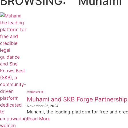
BROWSING:
Muhami
CORPORATE
Muhami and SKB Forge Partnershi
November 25, 2024
Muhami, the leading platform for free and cre
Read More