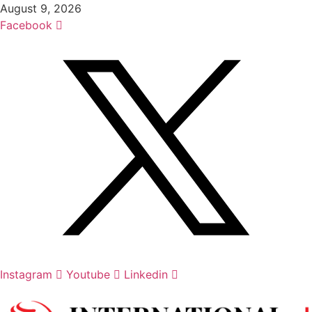
Skip
August 9, 2026
to
Facebook
content
Instagram
Youtube
Linkedin