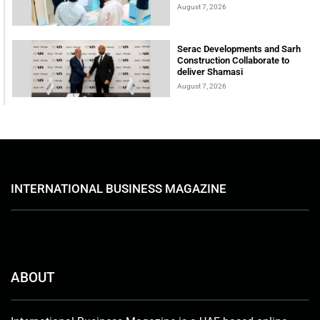
August 7, 2026
Serac Developments and Sarh
Construction Collaborate to
deliver Shamasi
August 7, 2026
INTERNATIONAL BUSINESS MAGAZINE
ABOUT