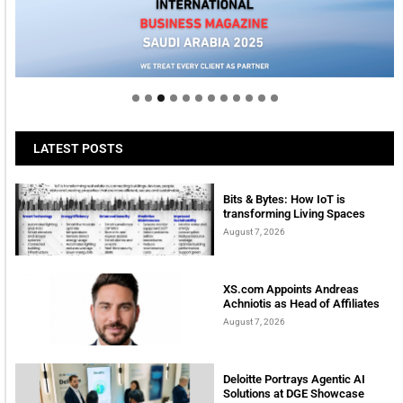
Welcome to Himel : Products of today, ready for
tomorrow
LATEST POSTS
Bits & Bytes: How IoT is
transforming Living Spaces
August 7, 2026
XS.com Appoints Andreas
Achniotis as Head of Affiliates
August 7, 2026
Deloitte Portrays Agentic AI
Solutions at DGE Showcase