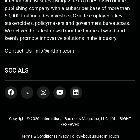
International Business Magazine is a UAE-based online
publishing company with a subscriber base of more than
50,000 that includes investors, C-suite employees, key
stakeholders, policymakers and government bureaucrats.
We deliver the latest news from the financial world and
keenly promote innovative solutions in the industry.
Contact Us:
info@intlbm.com
SOCIALS
Copyright © 2026. International Business Magazine, LLC. | ALL RIGHT
RESERVED
Terms & Conditions
Privacy Policy
About us
Get In Touch