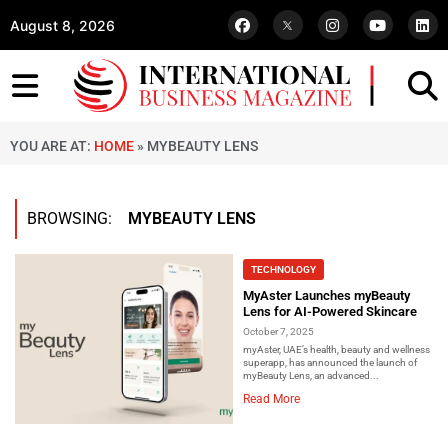
August 8, 2026
YOU ARE AT:
HOME
»
MYBEAUTY LENS
BROWSING:
MYBEAUTY LENS
TECHNOLOGY
MyAster Launches myBeauty
Lens for AI-Powered Skincare
October 7, 2025
myAster, UAE’s health, beauty and wellness
superapp, has announced the launch of
myBeauty Lens, an advanced...
Read More