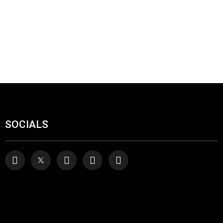
SOCIALS