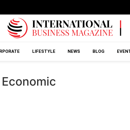
RPORATE
LIFESTYLE
NEWS
BLOG
EVEN
l Economic
Incentives, aid for Industrial Arena
ology (MoIAT) recently signed a memorandum of understand