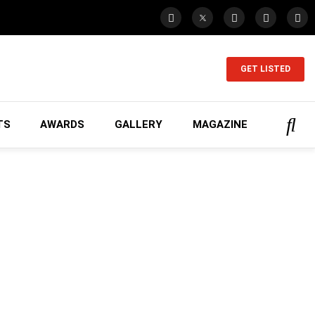
GET LISTED
TS
AWARDS
GALLERY
MAGAZINE
ing...