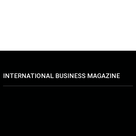
INTERNATIONAL BUSINESS MAGAZINE