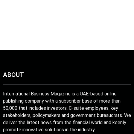
ABOUT
International Business Magazine is a UAE-based online
publishing company with a subscriber base of more than
50,000 that includes investors, C-suite employees, key
stakeholders, policymakers and government bureaucrats. We
deliver the latest news from the financial world and keenly
promote innovative solutions in the industry.