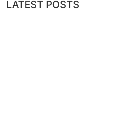
LATEST POSTS
Bits & Bytes: How IoT is transfor
August 7, 2026
XS.com Appoints Andreas Achnioti