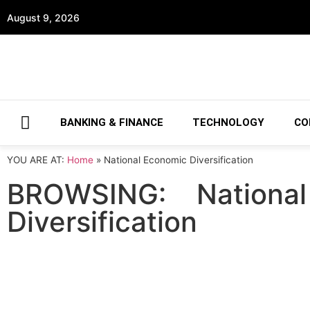
August 9, 2026
BANKING & FINANCE
TECHNOLOGY
CO
YOU ARE AT:
Home
»
National Economic Diversification
BROWSING:
Nationa
Diversification
TECHNOLOGY
MoIAT and ADIO partnership boosts 
November 1, 2022
The Ministry of Industry and Advanced Techn