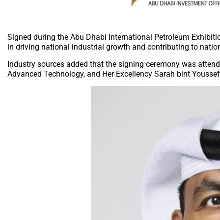
Signed during the Abu Dhabi International Petroleum Exhibit
in driving national industrial growth and contributing to natio
Industry sources added that the signing ceremony was attende
Advanced Technology, and Her Excellency Sarah bint Youssef 