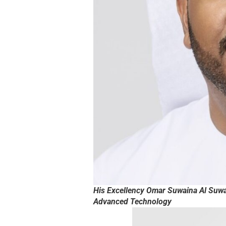
His Excellency Omar Suwaina Al Suwai
Advanced Technology