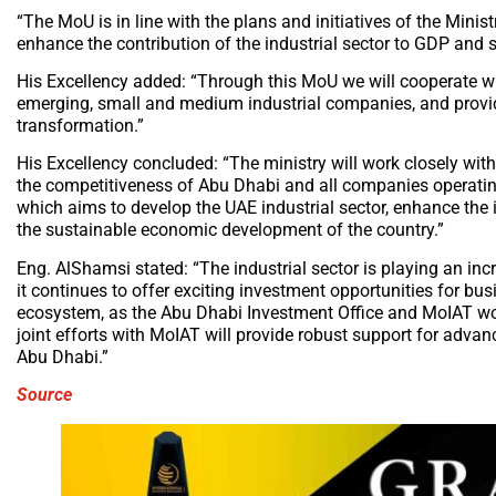
“The MoU is in line with the plans and initiatives of the Mini
enhance the contribution of the industrial sector to GDP and 
His Excellency added: “Through this MoU we will cooperate wi
emerging, small and medium industrial companies, and provide 
transformation.”
His Excellency concluded: “The ministry will work closely wit
the competitiveness of Abu Dhabi and all companies operating 
which aims to develop the UAE industrial sector, enhance the i
the sustainable economic development of the country.”
Eng. AlShamsi stated: “The industrial sector is playing an incr
it continues to offer exciting investment opportunities for bus
ecosystem, as the Abu Dhabi Investment Office and MoIAT work
joint efforts with MoIAT will provide robust support for adva
Abu Dhabi.”
Source