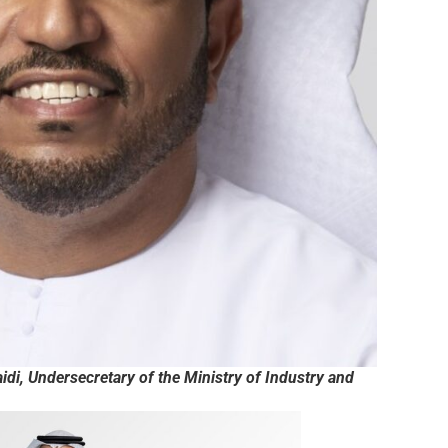
di, Undersecretary of the Ministry of Industry and