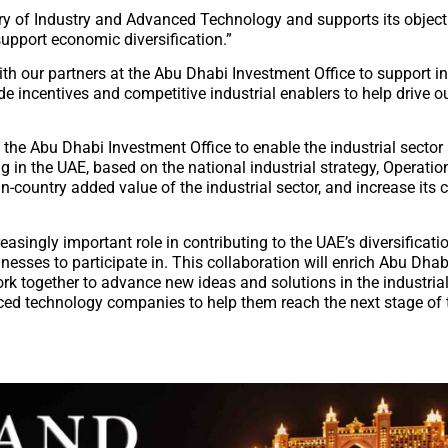
stry of Industry and Advanced Technology and supports its object
support economic diversification.”
th our partners at the Abu Dhabi Investment Office to support i
incentives and competitive industrial enablers to help drive ou
h the Abu Dhabi Investment Office to enable the industrial secto
in the UAE, based on the national industrial strategy, Operation
n-country added value of the industrial sector, and increase its c
easingly important role in contributing to the UAE’s diversificatio
inesses to participate in. This collaboration will enrich Abu Dhab
 together to advance new ideas and solutions in the industrial
nced technology companies to help them reach the next stage of 