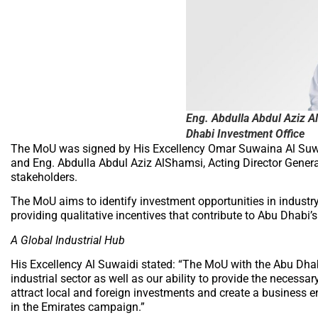
Eng. Abdulla Abdul Aziz Al
Dhabi Investment Office
The MoU was signed by His Excellency Omar Suwaina Al Suwai
and Eng. Abdulla Abdul Aziz AlShamsi, Acting Director General
stakeholders.
The MoU aims to identify investment opportunities in industr
providing qualitative incentives that contribute to Abu Dhabi’s
A Global Industrial Hub
His Excellency Al Suwaidi stated: “The MoU with the Abu Dhab
industrial sector as well as our ability to provide the necessar
attract local and foreign investments and create a business e
in the Emirates campaign.”