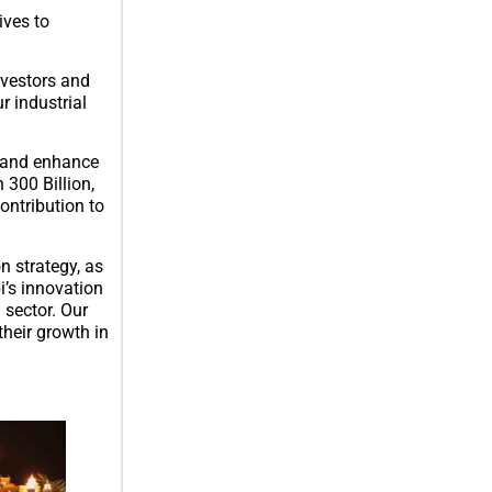
ives to
nvestors and
r industrial
r and enhance
 300 Billion,
ontribution to
n strategy, as
i’s innovation
 sector. Our
their growth in