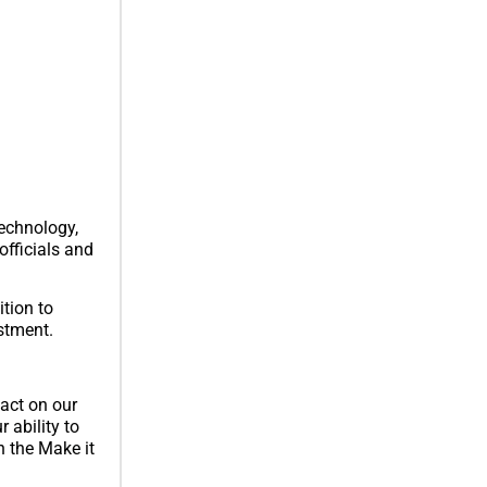
echnology,
officials and
tion to
estment.
act on our
 ability to
h the Make it