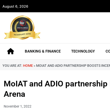
August 6, 2026
BANKING & FINANCE
TECHNOLOGY
C
YOU ARE AT:
HOME
»
MOIAT AND ADIO PARTNERSHIP BOOSTS INCEN
MoIAT and ADIO partnership bo
Arena
November 1, 2022