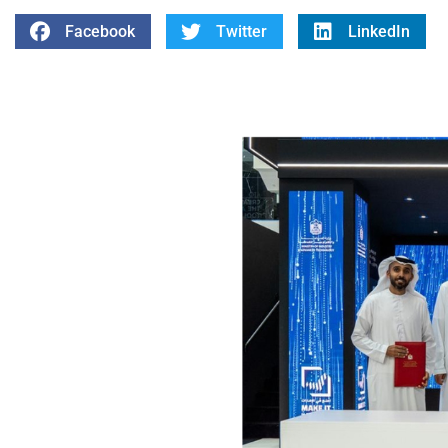
Facebook
Twitter
LinkedIn