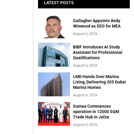
LATEST POSTS
Gallagher Appoints Andy
Winwood as SEO for MEA
August 6, 2026
BIBF Introduces AI Study
Assistant for Professional
Qualifications
August 6, 2026
LMD Hands Over Marina
Living, Delivering 205 Dubai
Marina Homes
August 6, 2026
Sumea Commences
operation in 12000 SQM
Trade Hub in Jafza
August 6, 2026