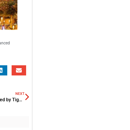
vanced
NEXT
Wati raises USD 23 M Series B Funding Round in SEA led by Tiger Global