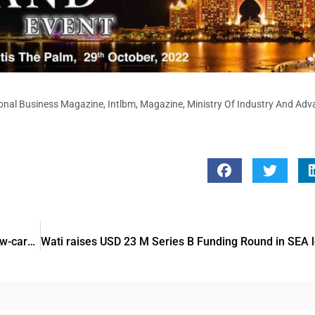
ional Business Magazine
,
Intlbm
,
Magazine
,
Ministry Of Industry And Ad
ADIPEC 2022: Microsoft offers to empower message of low-carbon energy future