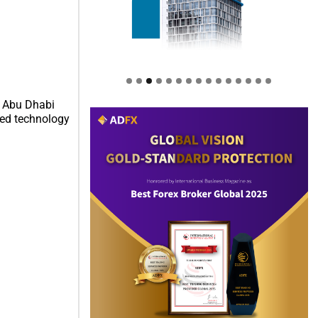
e Abu Dhabi
ced technology