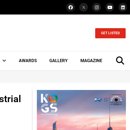
GET LISTED
AWARDS
GALLERY
MAGAZINE
trial