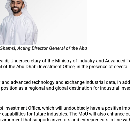
Shamsi, Acting Director General of the Abu
di, Undersecretary of the Ministry of Industry and Advanced T
 of the Abu Dhabi Investment Office, in the presence of several 
y and advanced technology and exchange industrial data, in addi
 position as a regional and global destination for industrial inv
i Investment Office, which will undoubtedly have a positive imp
y capabilities for future industries. The MoU will also enhance our
nvironment that supports investors and entrepreneurs in line wit