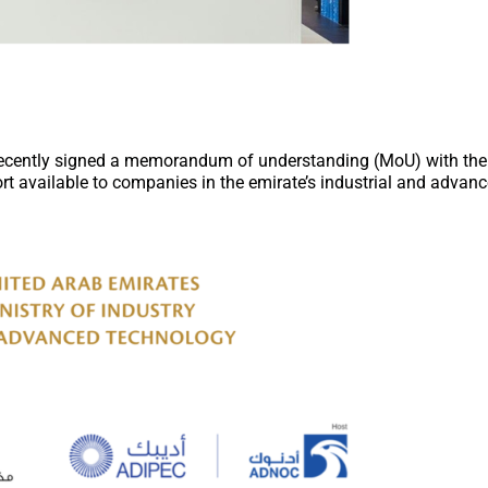
recently signed a memorandum of understanding (MoU) with th
rt available to companies in the emirate’s industrial and advan