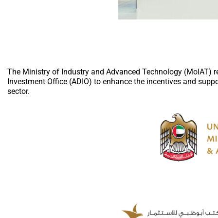
The Ministry of Industry and Advanced Technology (MoIAT) 
Investment Office (ADIO) to enhance the incentives and suppo
sector.