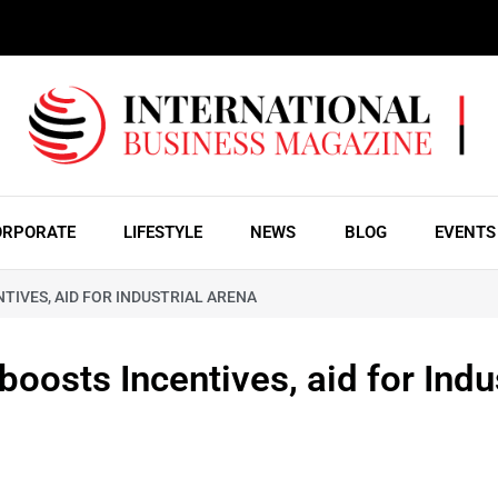
ORPORATE
LIFESTYLE
NEWS
BLOG
EVENTS
TIVES, AID FOR INDUSTRIAL ARENA
osts Incentives, aid for Indus