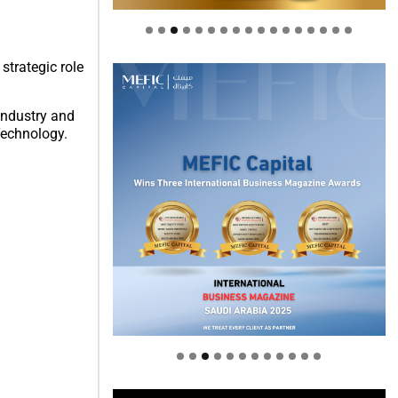
strategic role
Industry and
Technology.
Welcome to Himel : Products of
today, ready for tomorrow