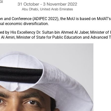
ion and Conference (ADIPEC 2022), the MoU is based on MoIAT’s 
nal economic diversification.
d by His Excellency Dr. Sultan bin Ahmed Al Jaber, Minister of 
Al Amiri, Minister of State for Public Education and Advanced 