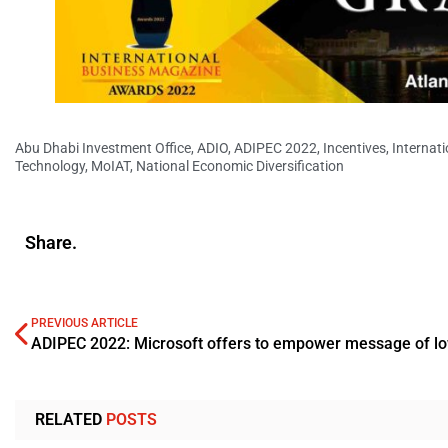
Abu Dhabi Investment Office
,
ADIO
,
ADIPEC 2022
,
Incentives
,
Internat
Technology
,
MoIAT
,
National Economic Diversification
Share.
PREVIOUS ARTICLE
RELATED
POSTS