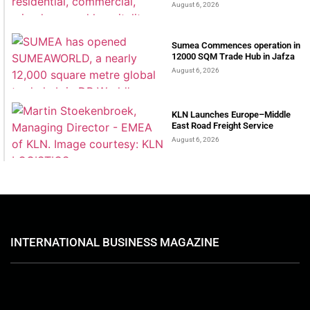
August 6, 2026
Sumea Commences operation in
12000 SQM Trade Hub in Jafza
August 6, 2026
KLN Launches Europe–Middle
East Road Freight Service
August 6, 2026
INTERNATIONAL BUSINESS MAGAZINE