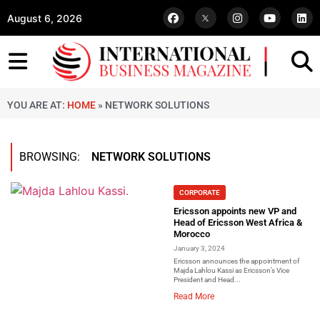
August 6, 2026
YOU ARE AT:
HOME
»
NETWORK SOLUTIONS
BROWSING:
NETWORK SOLUTIONS
CORPORATE
Ericsson appoints new VP and
Head of Ericsson West Africa &
Morocco
January 3, 2024
Ericsson announces the appointment of
Majda Lahlou Kassi as Ericsson’s Vice
President and Head...
Read More