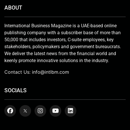
ABOUT
International Business Magazine is a UAE-based online
publishing company with a subscriber base of more than
50,000 that includes investors, C-suite employees, key
stakeholders, policymakers and government bureaucrats.
We deliver the latest news from the financial world and
keenly promote innovative solutions in the industry.
Contact Us:
info@intlbm.com
SOCIALS