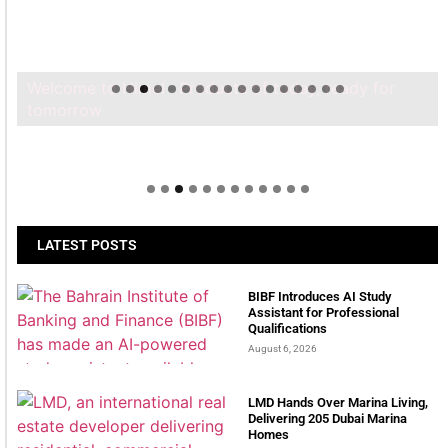
Welcome to Himel : Products of today, ready for
tomorrow
LATEST POSTS
BIBF Introduces AI Study
Assistant for Professional
Qualifications
August 6, 2026
LMD Hands Over Marina Living,
Delivering 205 Dubai Marina
Homes