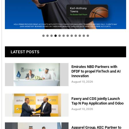
Welcome to Himel : Products of today, ready for
tomorrow
LATEST POSTS
Emirates NBD Partners with
DFDF to propel FinTech and AI
Innovation
August 10, 2026
Fawry and CDS jointly Launch
Tap N Pay Application and Odoo
August 10, 2026
Apparel Group, KEC Partner to