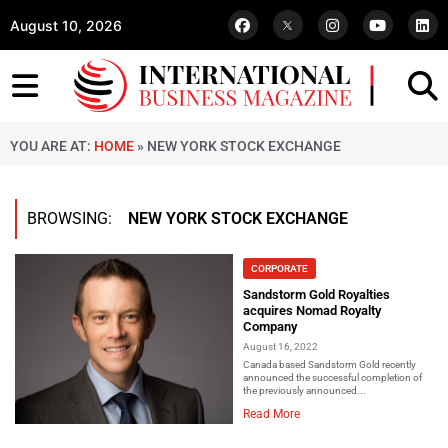
August 10, 2026
YOU ARE AT:
HOME
»
NEW YORK STOCK EXCHANGE
BROWSING:
NEW YORK STOCK EXCHANGE
CORPORATE
Sandstorm Gold Royalties
acquires Nomad Royalty
Company
August 16, 2022
Canada based Sandstorm Gold recently
announced the successful completion of
the previously announced...
Read More