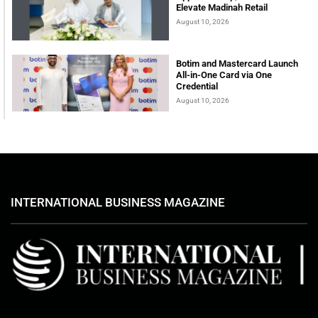
Elevate Madinah Retail
August 10, 2026
Botim and Mastercard Launch
All-in-One Card via One
Credential
August 10, 2026
INTERNATIONAL BUSINESS MAGAZINE