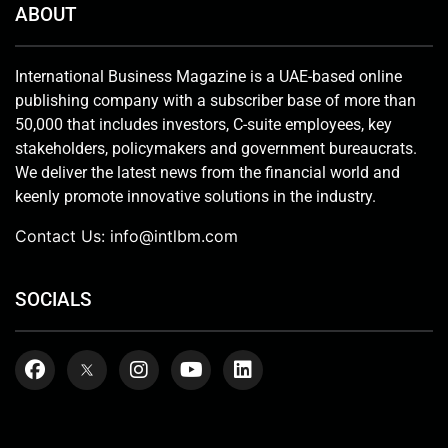
ABOUT
International Business Magazine is a UAE-based online
publishing company with a subscriber base of more than
50,000 that includes investors, C-suite employees, key
stakeholders, policymakers and government bureaucrats.
We deliver the latest news from the financial world and
keenly promote innovative solutions in the industry.
Contact Us:
info@intlbm.com
SOCIALS