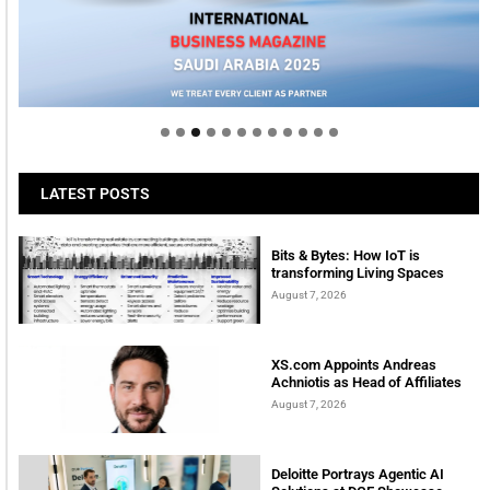
Welcome to Himel : Products of today, ready for
tomorrow
LATEST POSTS
Bits & Bytes: How IoT is
transforming Living Spaces
August 7, 2026
XS.com Appoints Andreas
Achniotis as Head of Affiliates
August 7, 2026
Deloitte Portrays Agentic AI