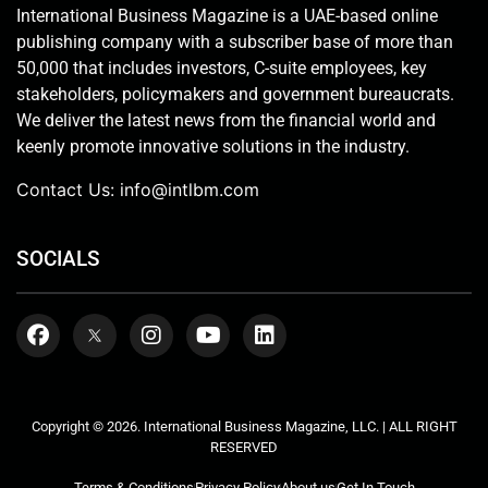
International Business Magazine is a UAE-based online
publishing company with a subscriber base of more than
50,000 that includes investors, C-suite employees, key
stakeholders, policymakers and government bureaucrats.
We deliver the latest news from the financial world and
keenly promote innovative solutions in the industry.
Contact Us:
info@intlbm.com
SOCIALS
Copyright © 2026. International Business Magazine, LLC. | ALL RIGHT
RESERVED
Terms & Conditions
Privacy Policy
About us
Get In Touch