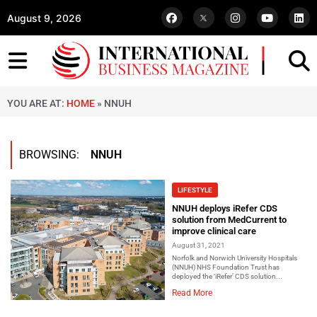
August 9, 2026
YOU ARE AT:
HOME
»
NNUH
BROWSING:
NNUH
LIFESTYLE
NNUH deploys iRefer CDS
solution from MedCurrent to
improve clinical care
August 31, 2021
Norfolk and Norwich University Hospitals
(NNUH) NHS Foundation Trust has
deployed the ‘iRefer’ CDS solution...
Read More