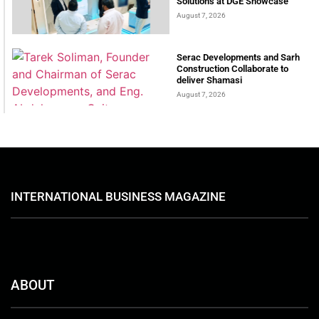
Solutions at DGE Showcase
August 7, 2026
Serac Developments and Sarh
Construction Collaborate to
deliver Shamasi
August 7, 2026
INTERNATIONAL BUSINESS MAGAZINE
ABOUT