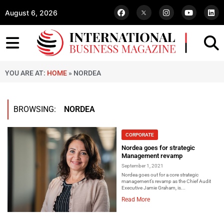
August 6, 2026
YOU ARE AT:
HOME
»
NORDEA
BROWSING:
NORDEA
CORPORATE
Nordea goes for strategic
Management revamp
September 1, 2021
Nordea goes out for a core strategic
management’s revamp as the Chief Audit
Executive Jamie Graham, is...
Read More