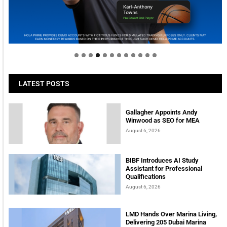
Welcome to Himel : Products of today, ready for
tomorrow
LATEST POSTS
Gallagher Appoints Andy
Winwood as SEO for MEA
August 6, 2026
BIBF Introduces AI Study
Assistant for Professional
Qualifications
August 6, 2026
LMD Hands Over Marina Living,
Delivering 205 Dubai Marina