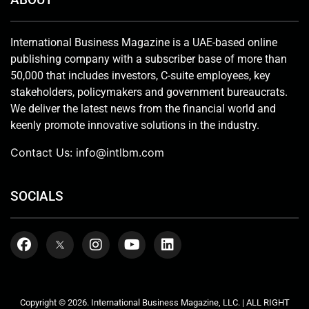
International Business Magazine is a UAE-based online
publishing company with a subscriber base of more than
50,000 that includes investors, C-suite employees, key
stakeholders, policymakers and government bureaucrats.
We deliver the latest news from the financial world and
keenly promote innovative solutions in the industry.
Contact Us:
info@intlbm.com
SOCIALS
Copyright © 2026. International Business Magazine, LLC. | ALL RIGHT