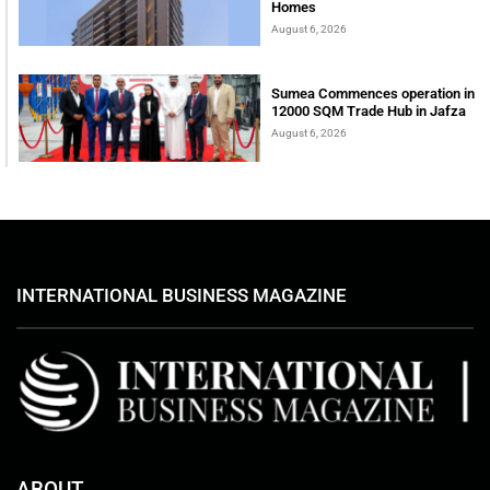
Homes
August 6, 2026
Sumea Commences operation in
12000 SQM Trade Hub in Jafza
August 6, 2026
INTERNATIONAL BUSINESS MAGAZINE
ABOUT