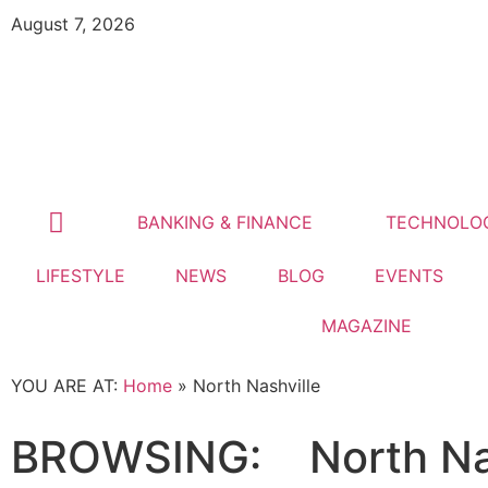
August 7, 2026
BANKING & FINANCE
TECHNOLO
LIFESTYLE
NEWS
BLOG
EVENTS
MAGAZINE
YOU ARE AT:
Home
»
North Nashville
BROWSING:
North Na