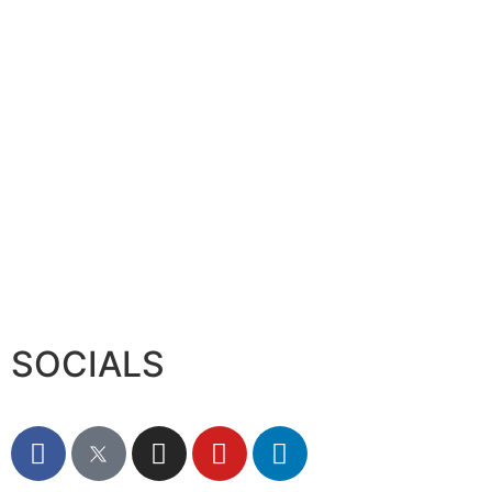
Serac Developments and Sarh C
August 7, 2026
SOCIALS