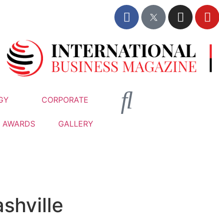
GY
CORPORATE
AWARDS
GALLERY
shville