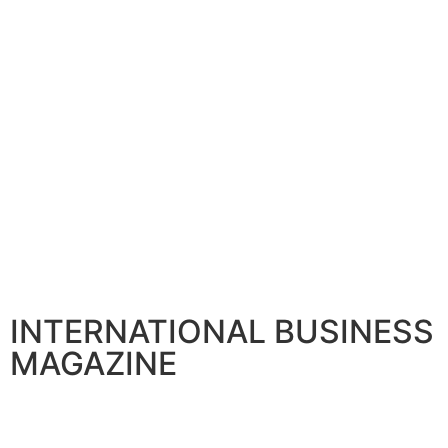
INTERNATIONAL BUSINESS
MAGAZINE