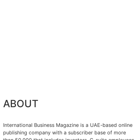
ABOUT
International Business Magazine is a UAE-based online
publishing company with a subscriber base of more