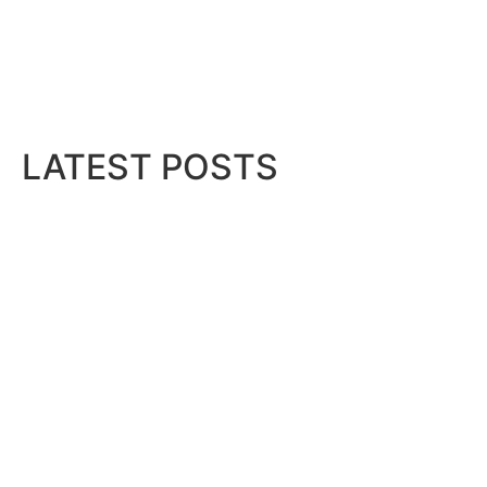
LATEST POSTS
Bits & Bytes: How IoT is transfor
August 7, 2026
 Compact
..