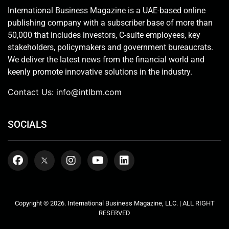
International Business Magazine is a UAE-based online
publishing company with a subscriber base of more than
50,000 that includes investors, C-suite employees, key
stakeholders, policymakers and government bureaucrats.
We deliver the latest news from the financial world and
keenly promote innovative solutions in the industry.
Contact Us:
info@intlbm.com
SOCIALS
Copyright © 2026. International Business Magazine, LLC. | ALL RIGHT
RESERVED