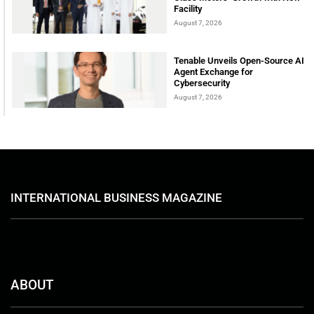
Facility
August 7, 2026
Tenable Unveils Open-Source AI
Agent Exchange for
Cybersecurity
August 7, 2026
INTERNATIONAL BUSINESS MAGAZINE
ABOUT