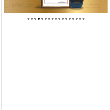
Welcome to Himel : Products of today, ready for
tomorrow