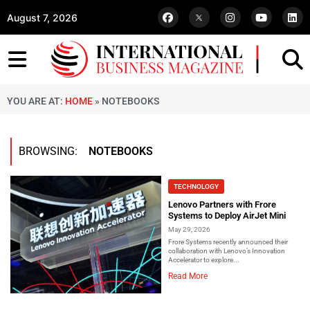
August 7, 2026
YOU ARE AT:
HOME
»
NOTEBOOKS
BROWSING:
NOTEBOOKS
TECHNOLOGY
Lenovo Partners with Frore
Systems to Deploy AirJet Mini
May 29, 2026
Frore Systems recently announced their
collaboration with Lenovo’s Innovation
Accelerator to explore...
Read More