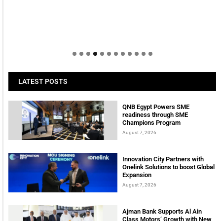
LATEST POSTS
QNB Egypt Powers SME
readiness through SME
Champions Program
August 7, 2026
Innovation City Partners with
Onelink Solutions to boost Global
Expansion
August 7, 2026
Ajman Bank Supports Al Ain
Class Motors’ Growth with New