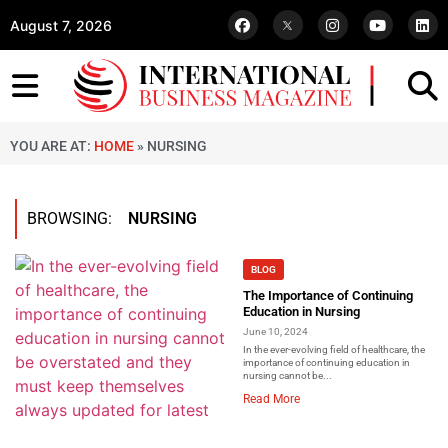
August 7, 2026
YOU ARE AT:
HOME
»
NURSING
BROWSING:
NURSING
BLOG
The Importance of Continuing
Education in Nursing
June 10, 2024
In the ever-evolving field of healthcare, the
importance of continuing education in
nursing cannot be...
Read More