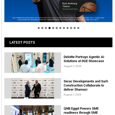
Welcome to Himel : Products of today, ready for
tomorrow
LATEST POSTS
Deloitte Portrays Agentic AI
Solutions at DGE Showcase
August 7, 2026
Serac Developments and Sarh
Construction Collaborate to
deliver Shamasi
August 7, 2026
QNB Egypt Powers SME
readiness through SME