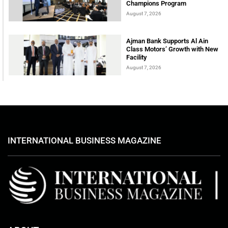
Champions Program
August 7, 2026
Ajman Bank Supports Al Ain
Class Motors’ Growth with New
Facility
August 7, 2026
INTERNATIONAL BUSINESS MAGAZINE