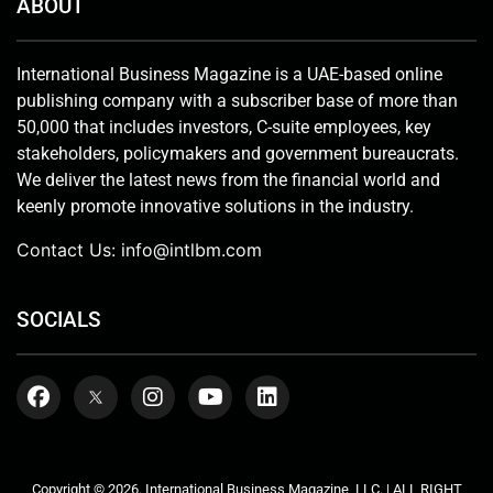
ABOUT
International Business Magazine is a UAE-based online
publishing company with a subscriber base of more than
50,000 that includes investors, C-suite employees, key
stakeholders, policymakers and government bureaucrats.
We deliver the latest news from the financial world and
keenly promote innovative solutions in the industry.
Contact Us:
info@intlbm.com
SOCIALS
Copyright © 2026. International Business Magazine, LLC. | ALL RIGHT