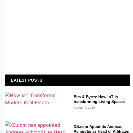
LATEST POSTS
Bits & Bytes: How IoT is
transforming Living Spaces
August 7, 2026
XS.com Appoints Andreas
Achniotis as Head of Affiliates