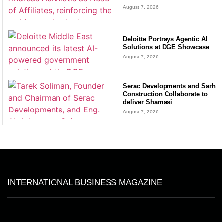
August 7, 2026
Deloitte Portrays Agentic AI
Solutions at DGE Showcase
August 7, 2026
Serac Developments and Sarh
Construction Collaborate to
deliver Shamasi
August 7, 2026
INTERNATIONAL BUSINESS MAGAZINE