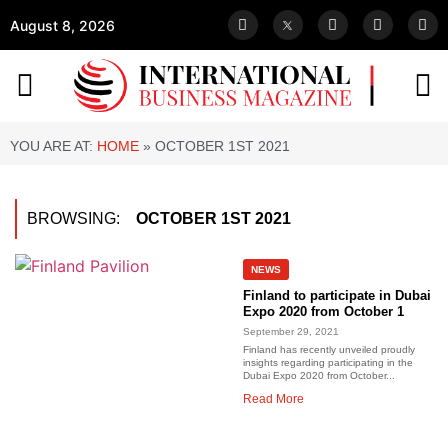
August 8, 2026
YOU ARE AT:
HOME
»
OCTOBER 1ST 2021
BROWSING:
OCTOBER 1ST 2021
NEWS
Finland to participate in Dubai
Expo 2020 from October 1
September 29, 2021
Finland has recently unveiled proudly
insights regarding participating in the
Dubai Expo 2020 from October...
Read More