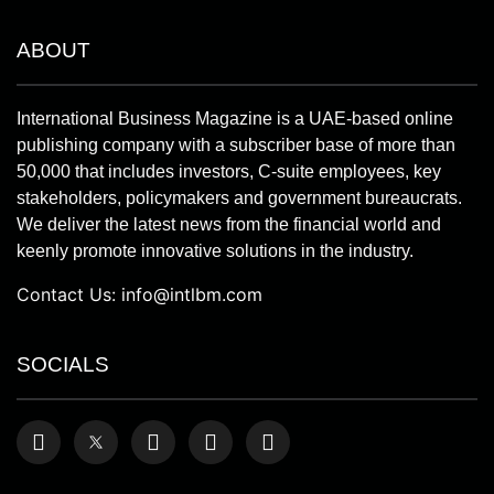
ABOUT
International Business Magazine is a UAE-based online
publishing company with a subscriber base of more than
50,000 that includes investors, C-suite employees, key
stakeholders, policymakers and government bureaucrats.
We deliver the latest news from the financial world and
keenly promote innovative solutions in the industry.
Contact Us:
info@intlbm.com
SOCIALS